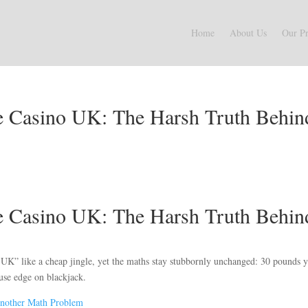
Home
About Us
Our Pr
 Casino UK: The Harsh Truth Behin
 Casino UK: The Harsh Truth Behin
K” like a cheap jingle, yet the maths stay stubbornly unchanged: 30 pounds y
use edge on blackjack.
 Another Math Problem