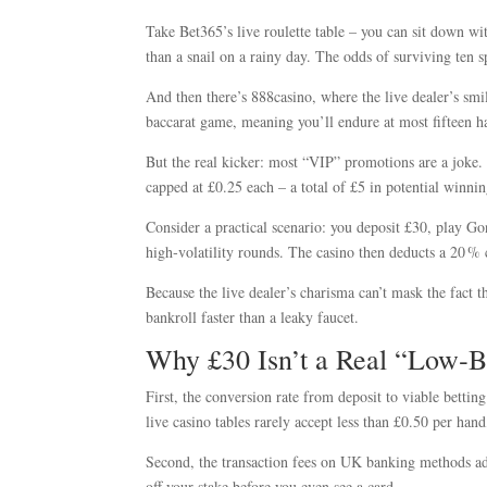
Take Bet365’s live roulette table – you can sit down wi
than a snail on a rainy day. The odds of surviving ten 
And then there’s 888casino, where the live dealer’s smil
baccarat game, meaning you’ll endure at most fifteen h
But the real kicker: most “VIP” promotions are a joke. A
capped at £0.25 each – a total of £5 in potential winni
Consider a practical scenario: you deposit £30, play Go
high‑volatility rounds. The casino then deducts a 20 % 
Because the live dealer’s charisma can’t mask the fact 
bankroll faster than a leaky faucet.
Why £30 Isn’t a Real “Low‑B
First, the conversion rate from deposit to viable bettin
live casino tables rarely accept less than £0.50 per hand
Second, the transaction fees on UK banking methods add
off your stake before you even see a card.