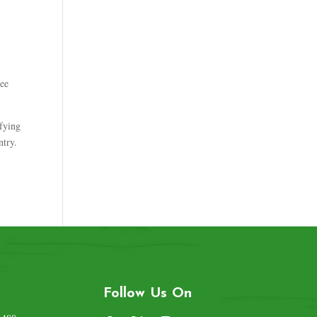
ree
ifying
ntry.
Follow Us On