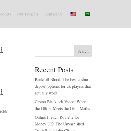
oducts
Our Projects
Contact Us
d
Search
Recent Posts
Bankroll Blood: The best casino
deposit options for uk players that
d
actually work
Casino Blackjack Video: Where
the Glitter Meets the Grim Maths
ields
Online French Roulette for
Money UK: The Unvarnished
Truth Behind the Glitter