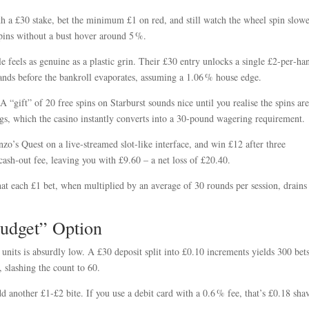
th a £30 stake, bet the minimum £1 on red, and still watch the wheel spin slow
spins without a bust hover around 5 %.
e feels as genuine as a plastic grin. Their £30 entry unlocks a single £2‑per‑ha
ands before the bankroll evaporates, assuming a 1.06 % house edge.
 “gift” of 20 free spins on Starburst sounds nice until you realise the spins ar
ngs, which the casino instantly converts into a 30‑pound wagering requirement.
nzo’s Quest on a live‑streamed slot‑like interface, and win £12 after three
cash‑out fee, leaving you with £9.60 – a net loss of £20.40.
that each £1 bet, when multiplied by an average of 30 rounds per session, drains
udget” Option
g units is absurdly low. A £30 deposit split into £0.10 increments yields 300 bets
, slashing the count to 60.
 another £1‑£2 bite. If you use a debit card with a 0.6 % fee, that’s £0.18 sha