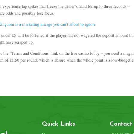
l experience lag spikes that freeze the dealer’s hand for up to three seconds –
ate odds and possibly lose focus.
Kingdom is a marketing mirage you can’t afford to ignore
under £5 will be forfeited if the player has not wagered the deposit amount th
ight have scraped up.
d for the “Terms and Conditions” link on the live casino lobby – you need a magn
mum of £1.50 per round, which is absurd when the whole point is a low‑budget e
Quick Links
Contact