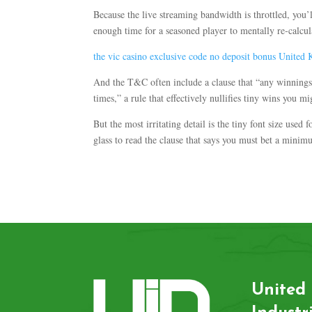
Because the live streaming bandwidth is throttled, you’l
enough time for a seasoned player to mentally re‑calcul
the vic casino exclusive code no deposit bonus United 
And the T&C often include a clause that “any winnings 
times,” a rule that effectively nullifies tiny wins you m
But the most irritating detail is the tiny font size use
glass to read the clause that says you must bet a mini
United