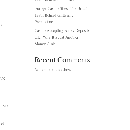
er
Europe Casino Sites: The Brutal
Truth Behind Glittering
Promotions
nd
Casino Accepting Amex Deposits
UK: Why It’s Just Another
e
Money‑Sink
Recent Comments
No comments to show.
 the
, but
ved