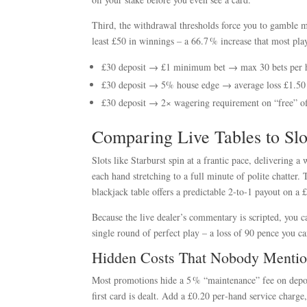
Third, the withdrawal thresholds force you to gamble
least £50 in winnings – a 66.7 % increase that most pla
£30 deposit → £1 minimum bet → max 30 bets per 
£30 deposit → 5% house edge → average loss £1.50 
£30 deposit → 2× wagering requirement on “free” of
Comparing Live Tables to Slot
Slots like Starburst spin at a frantic pace, delivering 
each hand stretching to a full minute of polite chatter.
blackjack table offers a predictable 2‑to‑1 payout on a £
Because the live dealer’s commentary is scripted, you c
single round of perfect play – a loss of 90 pence you ca
Hidden Costs That Nobody Menti
Most promotions hide a 5 % “maintenance” fee on deposi
first card is dealt. Add a £0.20 per‑hand service charg