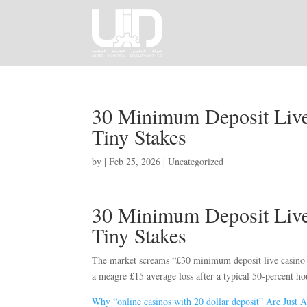
30 Minimum Deposit Live
Tiny Stakes
by
|
Feb 25, 2026
| Uncategorized
30 Minimum Deposit Live
Tiny Stakes
The market screams “£30 minimum deposit live casino U
a meagre £15 average loss after a typical 50‑percent ho
Why “online casinos with 20 dollar deposit” Are Just