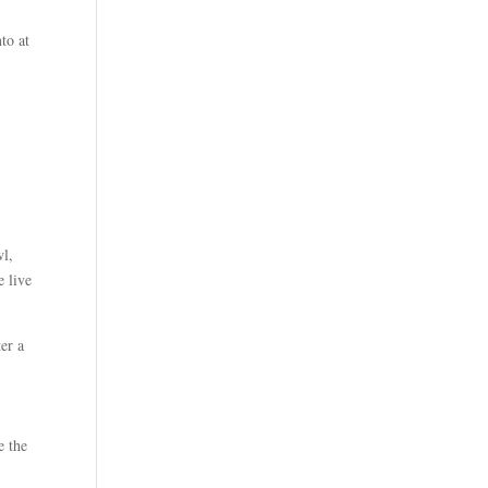
to at
wl,
e live
er a
e the