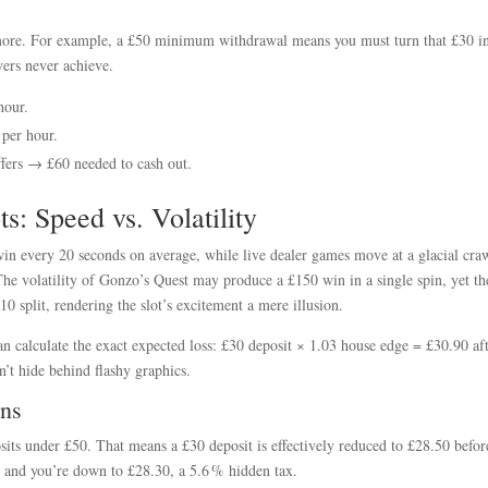
 more. For example, a £50 minimum withdrawal means you must turn that £30 in
yers never achieve.
hour.
per hour.
fers → £60 needed to cash out.
s: Speed vs. Volatility
a win every 20 seconds on average, while live dealer games move at a glacial cra
 The volatility of Gonzo’s Quest may produce a £150 win in a single spin, yet th
10 split, rendering the slot’s excitement a mere illusion.
an calculate the exact expected loss: £30 deposit × 1.03 house edge = £30.90 aft
n’t hide behind flashy graphics.
ons
ts under £50. That means a £30 deposit is effectively reduced to £28.50 befor
e, and you’re down to £28.30, a 5.6 % hidden tax.