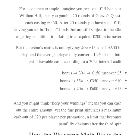
For a concrete example, imagine you receive a £15 bonus at
William Hill, then you gamble 20 rounds of Gonzo’s Quest,
each costing £0.50. After 20 rounds you have spent £10,
leaving you £5 in “bonus” funds that are still subject to the 40×
wagering condition, translating to a required £200 in turnover.
But the casino’s maths is unforgiving: 40× £15 equals £600 in
play, and the average player only converts 12% of that into
withdrawable cash, according to a 2023 internal audit.
£5 bonus → 30× → £150 turnover
£10 bonus → 35× → £350 turnover
£15 bonus → 40× → £600 turnover
And you might think “keep your winnings” means you can cash
out the entire amount, yet the fine print stipulates a maximum
cash‑out of £20 per player per promotion, a limit that becomes
painfully obvious after the third spin.
How the Wagering Math Beats the