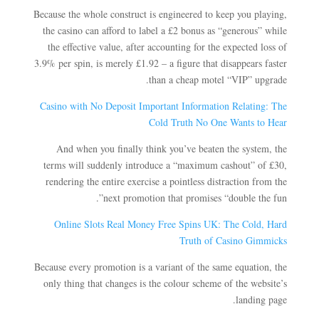
Because the whole construct is engineered to keep you playing,
the casino can afford to label a £2 bonus as “generous” while
the effective value, after accounting for the expected loss of
3.9% per spin, is merely £1.92 – a figure that disappears faster
than a cheap motel “VIP” upgrade.
Casino with No Deposit Important Information Relating: The
Cold Truth No One Wants to Hear
And when you finally think you’ve beaten the system, the
terms will suddenly introduce a “maximum cashout” of £30,
rendering the entire exercise a pointless distraction from the
next promotion that promises “double the fun”.
Online Slots Real Money Free Spins UK: The Cold, Hard
Truth of Casino Gimmicks
Because every promotion is a variant of the same equation, the
only thing that changes is the colour scheme of the website’s
landing page.