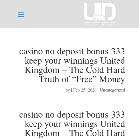
333 casino no deposit bonus
keep your winnings United
Kingdom – The Cold Hard
Truth of “Free” Money
by
|
Feb 25, 2026
| Uncategorized
333 casino no deposit bonus
keep your winnings United
Kingdom – The Cold Hard