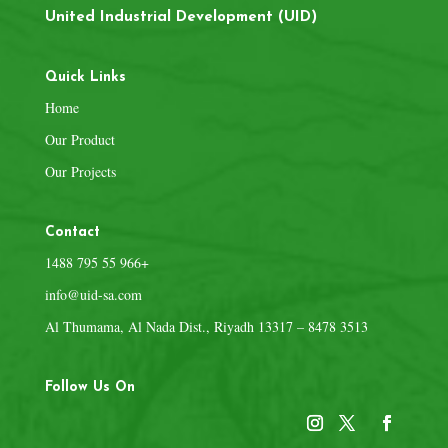
United Industrial Development (UID)
Quick Links
Home
Our Product
Our Projects
Contact
+966 55 795 1488
info@uid-sa.com
3513 Al Thumama, Al Nada Dist., Riyadh 13317 – 8478
Follow Us On