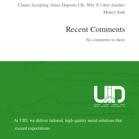
Casino Accepting Amex Deposits UK: Why It’s Just Another
Money‑Sink
Recent Comments
No comments to show.
At UID, we deliver tailored, high-quality metal solutions that
exceed expectations.