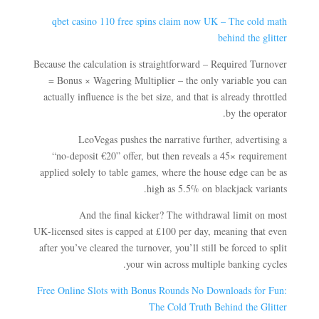
qbet casino 110 free spins claim now UK – The cold math
behind the glitter
Because the calculation is straightforward – Required Turnover
= Bonus × Wagering Multiplier – the only variable you can
actually influence is the bet size, and that is already throttled
by the operator.
LeoVegas pushes the narrative further, advertising a
“no‑deposit €20” offer, but then reveals a 45× requirement
applied solely to table games, where the house edge can be as
high as 5.5% on blackjack variants.
And the final kicker? The withdrawal limit on most
UK‑licensed sites is capped at £100 per day, meaning that even
after you’ve cleared the turnover, you’ll still be forced to split
your win across multiple banking cycles.
Free Online Slots with Bonus Rounds No Downloads for Fun:
The Cold Truth Behind the Glitter