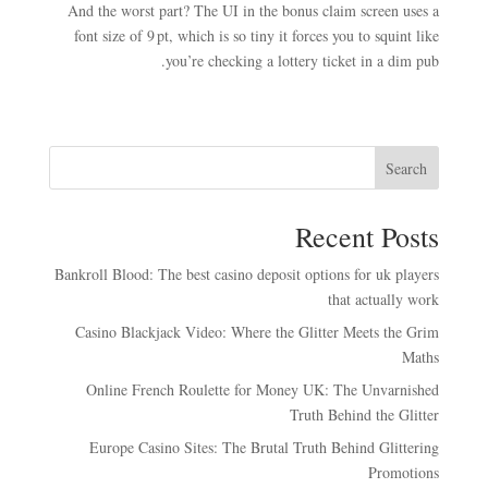
And the worst part? The UI in the bonus claim screen uses a
font size of 9 pt, which is so tiny it forces you to squint like
you’re checking a lottery ticket in a dim pub.
Search
Recent Posts
Bankroll Blood: The best casino deposit options for uk players
that actually work
Casino Blackjack Video: Where the Glitter Meets the Grim
Maths
Online French Roulette for Money UK: The Unvarnished
Truth Behind the Glitter
Europe Casino Sites: The Brutal Truth Behind Glittering
Promotions