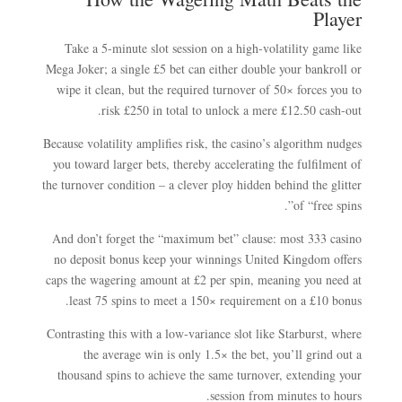
Player
Take a 5‑minute slot session on a high‑volatility game like
Mega Joker; a single £5 bet can either double your bankroll or
wipe it clean, but the required turnover of 50× forces you to
risk £250 in total to unlock a mere £12.50 cash‑out.
Because volatility amplifies risk, the casino’s algorithm nudges
you toward larger bets, thereby accelerating the fulfilment of
the turnover condition – a clever ploy hidden behind the glitter
of “free spins”.
And don’t forget the “maximum bet” clause: most 333 casino
no deposit bonus keep your winnings United Kingdom offers
caps the wagering amount at £2 per spin, meaning you need at
least 75 spins to meet a 150× requirement on a £10 bonus.
Contrasting this with a low‑variance slot like Starburst, where
the average win is only 1.5× the bet, you’ll grind out a
thousand spins to achieve the same turnover, extending your
session from minutes to hours.