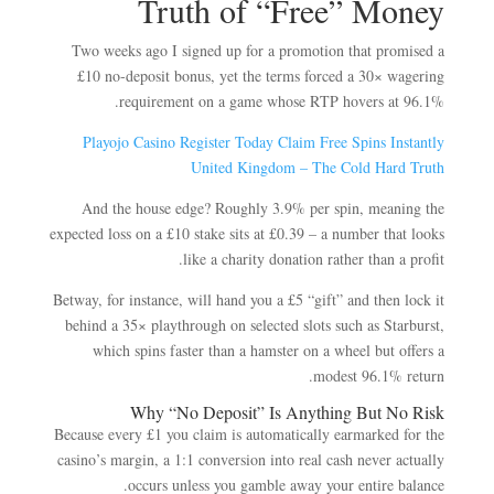
Truth of “Free” Money
Two weeks ago I signed up for a promotion that promised a
£10 no‑deposit bonus, yet the terms forced a 30× wagering
requirement on a game whose RTP hovers at 96.1%.
Playojo Casino Register Today Claim Free Spins Instantly
United Kingdom – The Cold Hard Truth
And the house edge? Roughly 3.9% per spin, meaning the
expected loss on a £10 stake sits at £0.39 – a number that looks
like a charity donation rather than a profit.
Betway, for instance, will hand you a £5 “gift” and then lock it
behind a 35× playthrough on selected slots such as Starburst,
which spins faster than a hamster on a wheel but offers a
modest 96.1% return.
Why “No Deposit” Is Anything But No Risk
Because every £1 you claim is automatically earmarked for the
casino’s margin, a 1:1 conversion into real cash never actually
occurs unless you gamble away your entire balance.