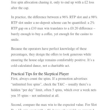
free spin allocation chasing it, only to end up with a £2 loss
after the cap.
In practice, the difference between a 96% RTP slot and a 98%
RTP slot under a no‑deposit scheme can be quantified: a 2%
RTP gap on a £10 max win translates to a £0.20 difference –
barely enough to buy a coffee, yet enough for the casino to
smile.
Because the operators have perfect knowledge of these
percentages, they design the offers to look generous while
ensuring the house edge remains comfortably positive. It’s a
cold‑calculated dance, not a charitable act.
Practical Tips for the Skeptical Player
First, always count the spins. If a promotion advertises
“unlimited free spins”, check the T&C – usually there’s a
hidden “per day” limit, often 5 spins, which over a week nets
you 35 spins – not unlimited at all.
Second, compare the max win to the expected value. For Slot