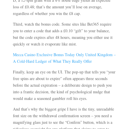
D, a 12‑spin grant with a 4% house edge yields an expected
loss of £0.48; that’s the amount you’ll lose on average,
regardless of whether you win the £8 cap.
Third, watch the bonus code. Some sites like Bet365 require
you to enter a code that adds a £0.10 “gift” to your balance,
but the code expires after 48 hours, meaning you either use it
quickly or watch it evaporate like mist.
Mecca Casino Exclusive Bonus Today Only United Kingdom –
A Cold‑Hard Ledger of What They Really Offer
Finally, keep an eye on the UI. The pop‑up that tells you “your
free spins are about to expire” often appears three seconds
before the actual expiration – a deliberate design to push you
into a frantic decision, the kind of psychological nudge that
would make a seasoned gambler roll his eyes.
And that’s why the biggest gripe I have is the tiny, unreadable
font size on the withdrawal confirmation screen – you need a
magnifying glass just to see the “Confirm” button, which is a
ridiculous oversight for any platform that claims to cater to