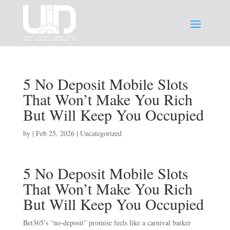
5 No Deposit Mobile Slots
That Won’t Make You Rich
But Will Keep You Occupied
by
|
Feb 25, 2026
| Uncategorized
5 No Deposit Mobile Slots
That Won’t Make You Rich
But Will Keep You Occupied
Bet365’s “no‑deposit” promise feels like a carnival barker