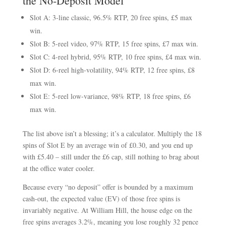
the No‑Deposit Model
Slot A: 3‑line classic, 96.5% RTP, 20 free spins, £5 max
win.
Slot B: 5‑reel video, 97% RTP, 15 free spins, £7 max win.
Slot C: 4‑reel hybrid, 95% RTP, 10 free spins, £4 max win.
Slot D: 6‑reel high‑volatility, 94% RTP, 12 free spins, £8
max win.
Slot E: 5‑reel low‑variance, 98% RTP, 18 free spins, £6
max win.
The list above isn’t a blessing; it’s a calculator. Multiply the 18
spins of Slot E by an average win of £0.30, and you end up
with £5.40 – still under the £6 cap, still nothing to brag about
at the office water cooler.
Because every “no deposit” offer is bounded by a maximum
cash‑out, the expected value (EV) of those free spins is
invariably negative. At William Hill, the house edge on the
free spins averages 3.2%, meaning you lose roughly 32 pence