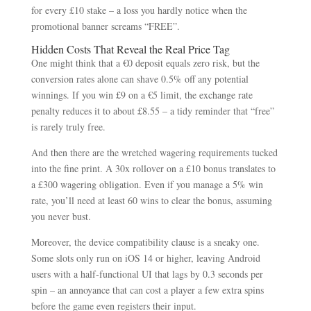
for every £10 stake – a loss you hardly notice when the
promotional banner screams “FREE”.
Hidden Costs That Reveal the Real Price Tag
One might think that a €0 deposit equals zero risk, but the
conversion rates alone can shave 0.5% off any potential
winnings. If you win £9 on a €5 limit, the exchange rate
penalty reduces it to about £8.55 – a tidy reminder that “free”
is rarely truly free.
And then there are the wretched wagering requirements tucked
into the fine print. A 30x rollover on a £10 bonus translates to
a £300 wagering obligation. Even if you manage a 5% win
rate, you’ll need at least 60 wins to clear the bonus, assuming
you never bust.
Moreover, the device compatibility clause is a sneaky one.
Some slots only run on iOS 14 or higher, leaving Android
users with a half‑functional UI that lags by 0.3 seconds per
spin – an annoyance that can cost a player a few extra spins
before the game even registers their input.