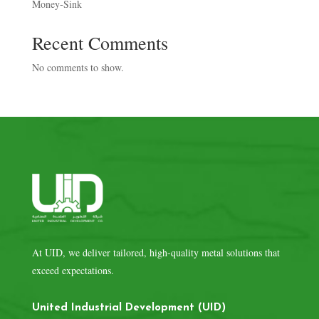
Money‑Sink
Recent Comments
No comments to show.
At UID, we deliver tailored, high-quality metal solutions that
exceed expectations.
United Industrial Development (UID)