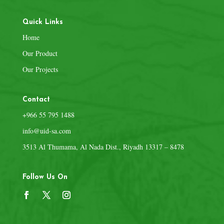
Quick Links
Home
Our Product
Our Projects
Contact
+966 55 795 1488
info@uid-sa.com
3513 Al Thumama, Al Nada Dist., Riyadh 13317 – 8478
Follow Us On