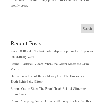
mobile users.
Search
Recent Posts
Bankroll Blood: The best casino deposit options for uk players
that actually work
Casino Blackjack Video: Where the Glitter Meets the Grim
Maths
Online French Roulette for Money UK: The Unvarnished
Truth Behind the Glitter
Europe Casino Sites: The Brutal Truth Behind Glittering
Promotions
Casino Accepting Amex Deposits UK: Why It’s Just Another