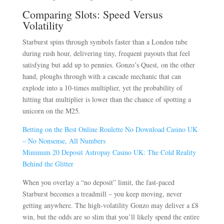
Comparing Slots: Speed Versus
Volatility
Starburst spins through symbols faster than a London tube
during rush hour, delivering tiny, frequent payouts that feel
satisfying but add up to pennies. Gonzo’s Quest, on the other
hand, ploughs through with a cascade mechanic that can
explode into a 10‑times multiplier, yet the probability of
hitting that multiplier is lower than the chance of spotting a
unicorn on the M25.
Betting on the Best Online Roulette No Download Casino UK
– No Nonsense, All Numbers
Minimum 20 Deposit Astropay Casino UK: The Cold Reality
Behind the Glitter
When you overlay a “no deposit” limit, the fast‑paced
Starburst becomes a treadmill – you keep moving, never
getting anywhere. The high‑volatility Gonzo may deliver a £8
win, but the odds are so slim that you’ll likely spend the entire