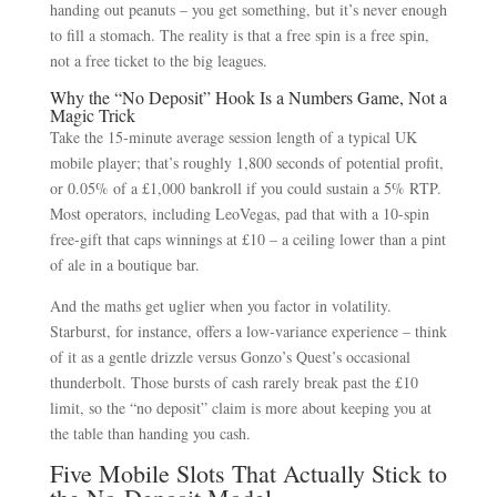
handing out peanuts – you get something, but it’s never enough
to fill a stomach. The reality is that a free spin is a free spin,
not a free ticket to the big leagues.
Why the “No Deposit” Hook Is a Numbers Game, Not a
Magic Trick
Take the 15‑minute average session length of a typical UK
mobile player; that’s roughly 1,800 seconds of potential profit,
or 0.05% of a £1,000 bankroll if you could sustain a 5% RTP.
Most operators, including LeoVegas, pad that with a 10‑spin
free‑gift that caps winnings at £10 – a ceiling lower than a pint
of ale in a boutique bar.
And the maths get uglier when you factor in volatility.
Starburst, for instance, offers a low‑variance experience – think
of it as a gentle drizzle versus Gonzo’s Quest’s occasional
thunderbolt. Those bursts of cash rarely break past the £10
limit, so the “no deposit” claim is more about keeping you at
the table than handing you cash.
Five Mobile Slots That Actually Stick to