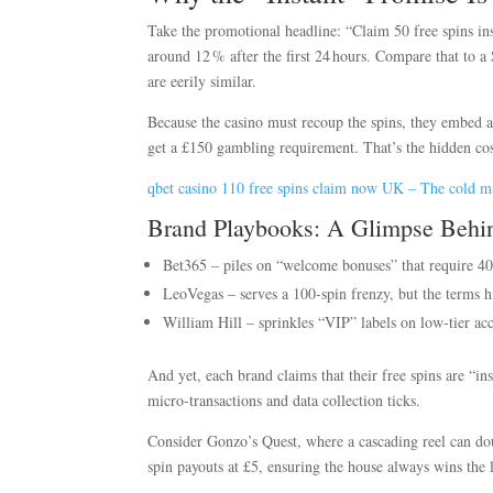
Take the promotional headline: “Claim 50 free spins ins
around 12 % after the first 24 hours. Compare that to a
are eerily similar.
Because the casino must recoup the spins, they embed a
get a £150 gambling requirement. That’s the hidden cost
qbet casino 110 free spins claim now UK – The cold ma
Brand Playbooks: A Glimpse Behin
Bet365 – piles on “welcome bonuses” that require 40
LeoVegas – serves a 100‑spin frenzy, but the terms
William Hill – sprinkles “VIP” labels on low‑tier acc
And yet, each brand claims that their free spins are “in
micro‑transactions and data collection ticks.
Consider Gonzo’s Quest, where a cascading reel can doub
spin payouts at £5, ensuring the house always wins the