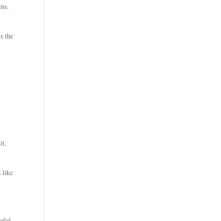
ins.
s the
it,
 like
peful