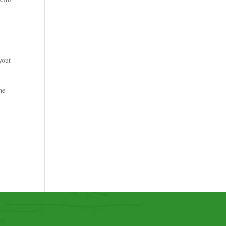
yout
he