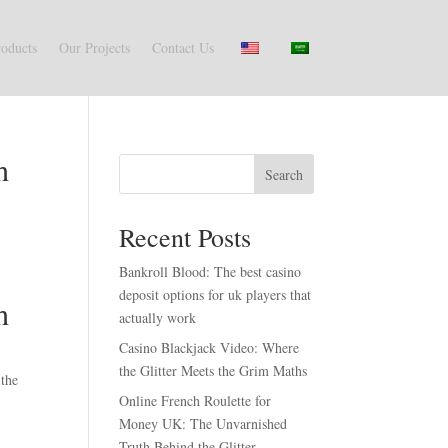
oducts
Our Projects
Contact Us
h
Search
Recent Posts
Bankroll Blood: The best casino
deposit options for uk players that
h
actually work
Casino Blackjack Video: Where
the Glitter Meets the Grim Maths
 the
Online French Roulette for
Money UK: The Unvarnished
Truth Behind the Glitter