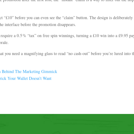
t “£10” before you can even see the “claim” button. The design is deliberately
the interface before the promotion disappears.
o require a 0.5 % “tax” on free spin winnings, turning a £10 win into a £9.95 pa
orale.
that you need a magnifying glass to read “no cash‑out” before you’re lured into t
th Behind The Marketing Gimmick
rick Your Wallet Doesn’t Want