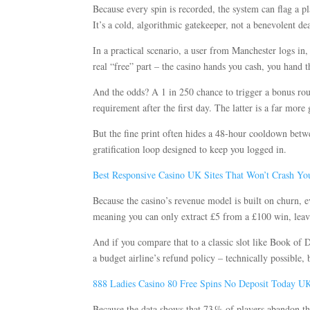
Because every spin is recorded, the system can flag a p
It’s a cold, algorithmic gatekeeper, not a benevolent dea
In a practical scenario, a user from Manchester logs in,
real “free” part – the casino hands you cash, you hand 
And the odds? A 1 in 250 chance to trigger a bonus rou
requirement after the first day. The latter is a far more
But the fine print often hides a 48‑hour cooldown betwe
gratification loop designed to keep you logged in.
Best Responsive Casino UK Sites That Won’t Crash Y
Because the casino’s revenue model is built on churn, e
meaning you can only extract £5 from a £100 win, leaving
And if you compare that to a classic slot like Book of D
a budget airline’s refund policy – technically possible, 
888 Ladies Casino 80 Free Spins No Deposit Today UK
Because the data shows that 73 % of players abandon the 