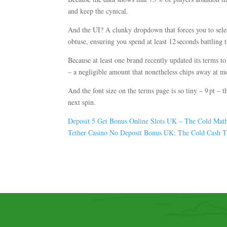
and keep the cynical.
And the UI? A clunky dropdown that forces you to selec
obtuse, ensuring you spend at least 12 seconds battling 
Because at least one brand recently updated its terms t
– a negligible amount that nonetheless chips away at m
And the font size on the terms page is so tiny – 9 pt – 
next spin.
Deposit 5 Get Bonus Online Slots UK – The Cold Ma
Tether Casino No Deposit Bonus UK: The Cold Cash T