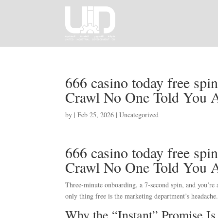
666 casino today free spi
Crawl No One Told You 
by
|
Feb 25, 2026
| Uncategorized
666 casino today free spi
Crawl No One Told You 
Three‑minute onboarding, a 7‑second spin, and you’re alre
only thing free is the marketing department’s headache
Why the “Instant” Promise Is