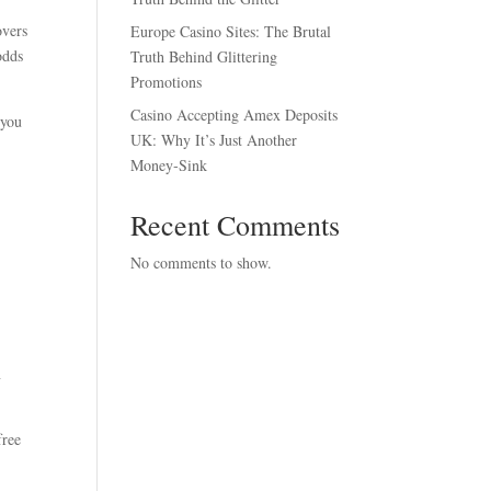
overs
Europe Casino Sites: The Brutal
odds
Truth Behind Glittering
Promotions
Casino Accepting Amex Deposits
 you
UK: Why It’s Just Another
Money‑Sink
Recent Comments
No comments to show.
n
free