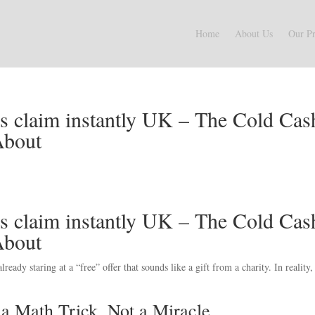
Home
About Us
Our Pr
ns claim instantly UK – The Cold Cas
About
ns claim instantly UK – The Cold Cas
About
ady staring at a “free” offer that sounds like a gift from a charity. In reality,
.
 a Math Trick, Not a Miracle