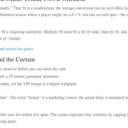
tantly.” That 50 is a misdirection; the average conversion rate on such offers h
 Starburst session where a player might see a 0.1 % win rate on each spin – the 
 30‑x wagering multiplier. Multiply 50 spins by a £0.10 stake, then by 30, and
 of “instant”.
th behind the glitter
d the Curtain
x turnover before you can touch the cash.
 hide a 25‑minute gameplay minimum.
ounts, yet the VIP lounge is a digital wallpaper.
stant”. The word “instant” is a marketing veneer; the actual delay is measured i
le your bet within five spins. The casino replicates that volatility by capping 
 long game.