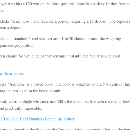
layer who hits a £20 win on the third spin and immediately deny further free sp
ler.
 clicks “claim now”, and receives a pop‑up requiring a £5 deposit. The deposit i
them a deposit.
nd on a standard 5‑reel slot, versus a 1 in 30 chance to meet the wagering
 generous proposition.
en claims. So while the banner screams “instant”, the reality is a delayed
our Smartphone
very “free spin” is a baited hook. The hook is weighted with a 5 % cash‑out lim
 the rest to sit in the house’s vault.
ead, where a single win can reach 500 × the stake, the free spin restriction feels
but practically impossible.
: The Cold Hard Numbers Behind the Glitter
promotion after the first loss, the “instant” claim is a way to filter out the ho