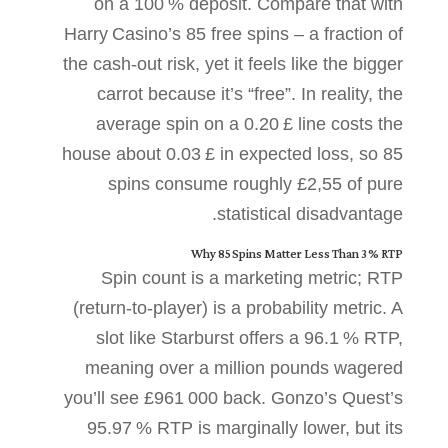
on a 100 % deposit. Compare that with
Harry Casino’s 85 free spins – a fraction of
the cash‑out risk, yet it feels like the bigger
carrot because it’s “free”. In reality, the
average spin on a 0.20 £ line costs the
house about 0.03 £ in expected loss, so 85
spins consume roughly £2,55 of pure
statistical disadvantage.
Why 85 Spins Matter Less Than 3 % RTP
Spin count is a marketing metric; RTP
(return‑to‑player) is a probability metric. A
slot like Starburst offers a 96.1 % RTP,
meaning over a million pounds wagered
you’ll see £961 000 back. Gonzo’s Quest’s
95.97 % RTP is marginally lower, but its