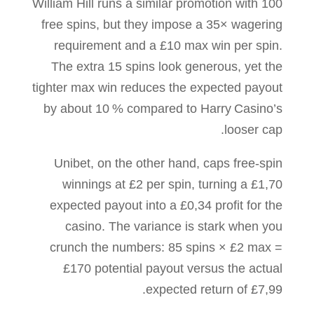
William Hill runs a similar promotion with 100
free spins, but they impose a 35× wagering
requirement and a £10 max win per spin.
The extra 15 spins look generous, yet the
tighter max win reduces the expected payout
by about 10 % compared to Harry Casino’s
looser cap.
Unibet, on the other hand, caps free‑spin
winnings at £2 per spin, turning a £1,70
expected payout into a £0,34 profit for the
casino. The variance is stark when you
crunch the numbers: 85 spins × £2 max =
£170 potential payout versus the actual
expected return of £7,99.