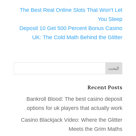
The Best Real Online Slots That Won’t Let
You Sleep
Deposit 10 Get 500 Percent Bonus Casino
UK: The Cold Math Behind the Glitter
البحث
Recent Posts
Bankroll Blood: The best casino deposit
options for uk players that actually work
Casino Blackjack Video: Where the Glitter
Meets the Grim Maths