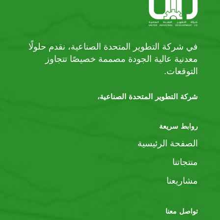
في شركة التطوير المتحدة الصناعية، نقدم حلولًا
معدنية عالية الجودة مصممة خصيصًا تتجاوز
التوقعات.
شركة التطوير المتحدة الصناعية،
روابط سريعة
الصفحة الرئيسية
منتجاتنا
مشاريعنا
تواصل معنا