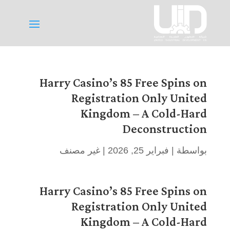
Harry Casino’s 85 Free Spins on
Registration Only United
Kingdom – A Cold‑Hard
Deconstruction
| غير مصنف
فبراير 25, 2026
|
بواسطة
Harry Casino’s 85 Free Spins on
Registration Only United
Kingdom – A Cold‑Hard