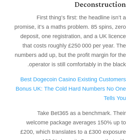
Deconstruction
First thing’s first: the headline isn’t a
promise, it’s a maths problem. 85 spins, zero
deposit, one registration, and a UK licence
that costs roughly £250 000 per year. The
numbers add up, but the profit margin for the
operator is still comfortably in the black.
Best Dogecoin Casino Existing Customers
Bonus UK: The Cold Hard Numbers No One
Tells You
Take Bet365 as a benchmark. Their
welcome package averages 150% up to
£200, which translates to a £300 exposure