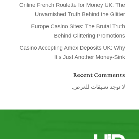
Online French Roulette for Money UK: The
Unvarnished Truth Behind the Glitter
Europe Casino Sites: The Brutal Truth
Behind Glittering Promotions
Casino Accepting Amex Deposits UK: Why
It’s Just Another Money‑Sink
Recent Comments
لا توجد تعليقات للعرض.