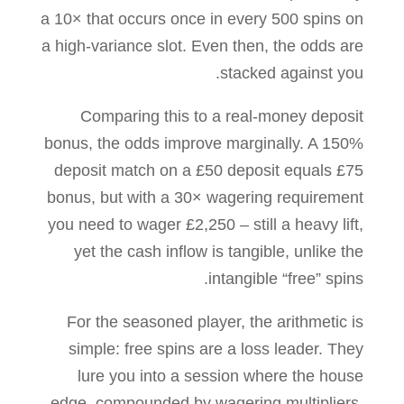
a 10× that occurs once in every 500 spins on
a high‑variance slot. Even then, the odds are
stacked against you.
Comparing this to a real‑money deposit
bonus, the odds improve marginally. A 150%
deposit match on a £50 deposit equals £75
bonus, but with a 30× wagering requirement
you need to wager £2,250 – still a heavy lift,
yet the cash inflow is tangible, unlike the
intangible “free” spins.
For the seasoned player, the arithmetic is
simple: free spins are a loss leader. They
lure you into a session where the house
edge, compounded by wagering multipliers,