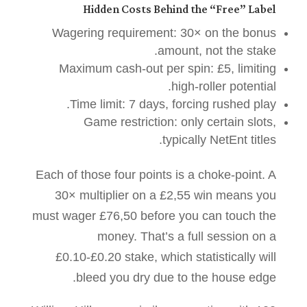
Hidden Costs Behind the “Free” Label
Wagering requirement: 30× on the bonus
amount, not the stake.
Maximum cash‑out per spin: £5, limiting
high‑roller potential.
Time limit: 7 days, forcing rushed play.
Game restriction: only certain slots,
typically NetEnt titles.
Each of those four points is a choke‑point. A
30× multiplier on a £2,55 win means you
must wager £76,50 before you can touch the
money. That’s a full session on a
£0.10‑£0.20 stake, which statistically will
bleed you dry due to the house edge.