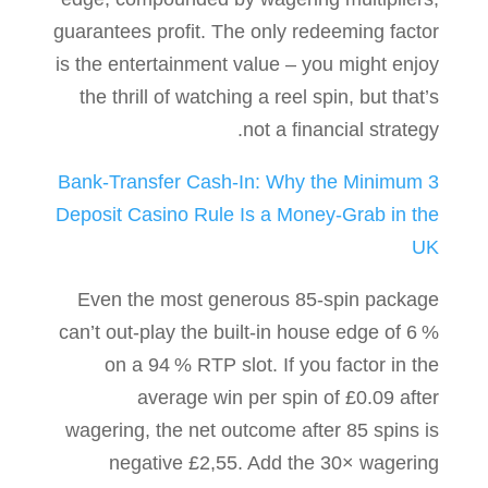
guarantees profit. The only redeeming factor
is the entertainment value – you might enjoy
the thrill of watching a reel spin, but that’s
not a financial strategy.
Bank‑Transfer Cash‑In: Why the Minimum 3
Deposit Casino Rule Is a Money‑Grab in the
UK
Even the most generous 85‑spin package
can’t out‑play the built‑in house edge of 6 %
on a 94 % RTP slot. If you factor in the
average win per spin of £0.09 after
wagering, the net outcome after 85 spins is
negative £2,55. Add the 30× wagering