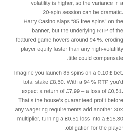
volatility is higher, so the variance in a
20‑spin session can be dramatic.
Harry Casino slaps “85 free spins” on the
banner, but the underlying RTP of the
featured game hovers around 94 %, eroding
player equity faster than any high‑volatility
title could compensate.
Imagine you launch 85 spins on a 0.10 £ bet,
total stake £8,50. With a 94 % RTP you’d
expect a return of £7,99 – a loss of £0,51.
That’s the house’s guaranteed profit before
any wagering requirements add another 30×
multiplier, turning a £0,51 loss into a £15,30
obligation for the player.