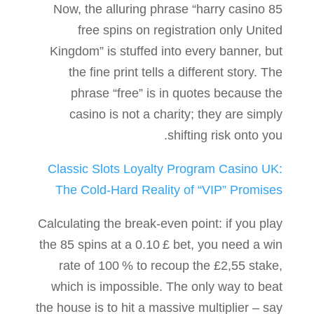
Now, the alluring phrase “harry casino 85
free spins on registration only United
Kingdom” is stuffed into every banner, but
the fine print tells a different story. The
phrase “free” is in quotes because the
casino is not a charity; they are simply
shifting risk onto you.
Classic Slots Loyalty Program Casino UK:
The Cold‑Hard Reality of “VIP” Promises
Calculating the break‑even point: if you play
the 85 spins at a 0.10 £ bet, you need a win
rate of 100 % to recoup the £2,55 stake,
which is impossible. The only way to beat
the house is to hit a massive multiplier – say