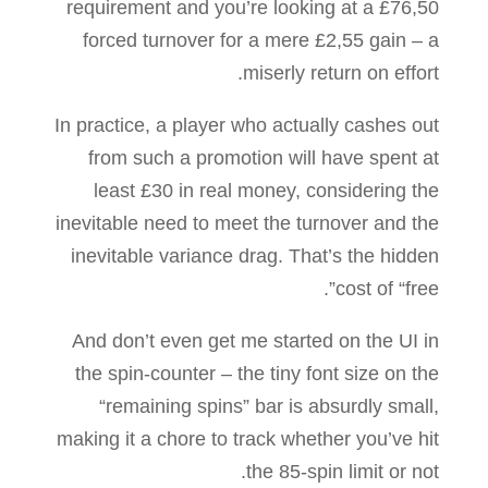
requirement and you’re looking at a £76,50
forced turnover for a mere £2,55 gain – a
miserly return on effort.
In practice, a player who actually cashes out
from such a promotion will have spent at
least £30 in real money, considering the
inevitable need to meet the turnover and the
inevitable variance drag. That’s the hidden
cost of “free”.
And don’t even get me started on the UI in
the spin‑counter – the tiny font size on the
“remaining spins” bar is absurdly small,
making it a chore to track whether you’ve hit
the 85‑spin limit or not.