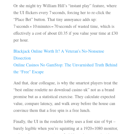
Or she might try William Hill’s “instant play” feature, where
the UI flickers every 7 seconds, forcing her to re‑click the
“Place Bet” button. That tiny annoyance adds up:
7 seconds × 10 minutes = 70 seconds of wasted time, which is
effectively a cost of about £0.35 if you value your time at £30
per hour.
Blackjack Online Worth It? A Veteran’s No‑Nonsense
Dissection
Online Casinos No GamStop: The Unvarnished Truth Behind
the “Free” Escape
And that, dear colleague, is why the smartest players treat the
“best online roulette no download casino uk” not as a brand
promise but as a statistical exercise. They calculate expected
value, compare latency, and walk away before the house can
convince them that a free spin is a free lunch.
Finally, the UI in the roulette lobby uses a font size of 9 pt –
barely legible when you’re squinting at a 1920×1080 monitor,