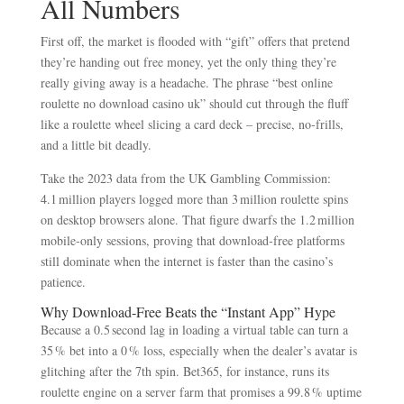
All Numbers
First off, the market is flooded with “gift” offers that pretend
they’re handing out free money, yet the only thing they’re
really giving away is a headache. The phrase “best online
roulette no download casino uk” should cut through the fluff
like a roulette wheel slicing a card deck – precise, no‑frills,
and a little bit deadly.
Take the 2023 data from the UK Gambling Commission:
4.1 million players logged more than 3 million roulette spins
on desktop browsers alone. That figure dwarfs the 1.2 million
mobile‑only sessions, proving that download‑free platforms
still dominate when the internet is faster than the casino’s
patience.
Why Download‑Free Beats the “Instant App” Hype
Because a 0.5 second lag in loading a virtual table can turn a
35 % bet into a 0 % loss, especially when the dealer’s avatar is
glitching after the 7th spin. Bet365, for instance, runs its
roulette engine on a server farm that promises a 99.8 % uptime