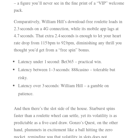
– a figure you’ll never see in the fine print of a “VIP” welcome
pack.
Comparatively, William Hill’s download‑free roulette loads in
2.3 seconds on a 4G connection, while its mobile app lags at
4.7 seconds. That extra 2.4 seconds is enough to let your heart
rate drop from 115 bpm to 92 bpm, diminishing any thrill you
thought you’d get from a “free spin” bonus.
Latency under 1 second: Bet365 – practical win.
Latency between 1–3 seconds: 888casino – tolerable but
risky.
Latency over 3 seconds: William Hill – a gamble on
patience.
And then there’s the slot side of the house. Starburst spins
faster than a roulette wheel can settle, yet its volatility is as
predictable as a five‑card draw. Gonzo’s Quest, on the other
hand, plummets in excitement like a ball hitting the zero
pocket, reminding you that volatility in slots does not