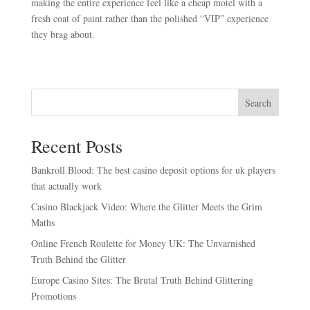
making the entire experience feel like a cheap motel with a
fresh coat of paint rather than the polished “VIP” experience
they brag about.
Search
Recent Posts
Bankroll Blood: The best casino deposit options for uk players
that actually work
Casino Blackjack Video: Where the Glitter Meets the Grim
Maths
Online French Roulette for Money UK: The Unvarnished
Truth Behind the Glitter
Europe Casino Sites: The Brutal Truth Behind Glittering
Promotions