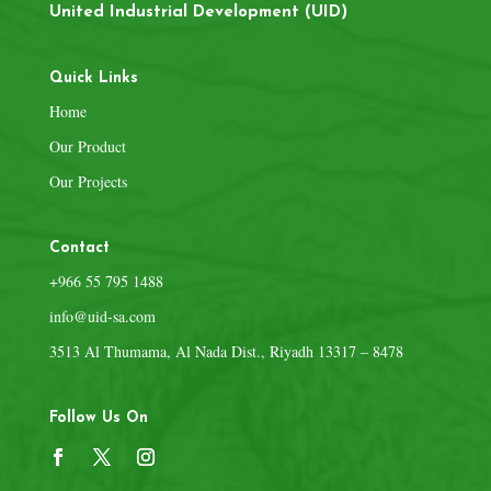
United Industrial Development (UID)
Quick Links
Home
Our Product
Our Projects
Contact
+966 55 795 1488
info@uid-sa.com
3513 Al Thumama, Al Nada Dist., Riyadh 13317 – 8478
Follow Us On