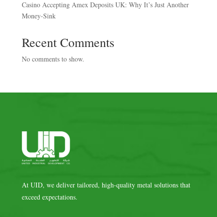
Casino Accepting Amex Deposits UK: Why It’s Just Another
Money‑Sink
Recent Comments
No comments to show.
At UID, we deliver tailored, high-quality metal solutions that
exceed expectations.