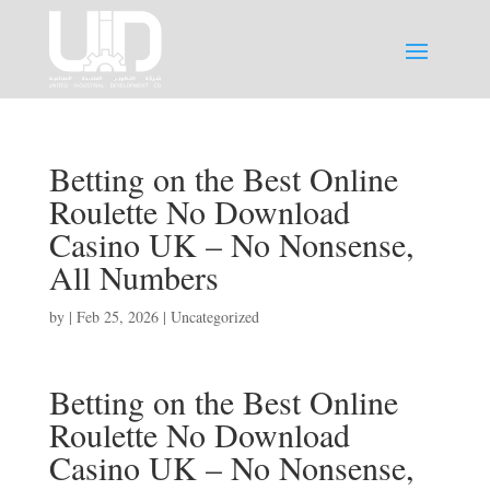
Betting on the Best Online
Roulette No Download
Casino UK – No Nonsense,
All Numbers
by
|
Feb 25, 2026
| Uncategorized
Betting on the Best Online
Roulette No Download
Casino UK – No Nonsense,