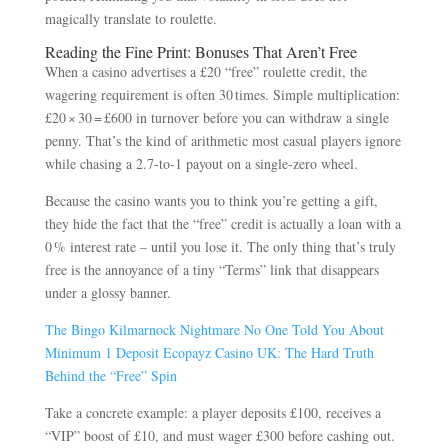
magically translate to roulette.
Reading the Fine Print: Bonuses That Aren’t Free
When a casino advertises a £20 “free” roulette credit, the
wagering requirement is often 30 times. Simple multiplication:
£20 × 30 = £600 in turnover before you can withdraw a single
penny. That’s the kind of arithmetic most casual players ignore
while chasing a 2.7‑to‑1 payout on a single‑zero wheel.
Because the casino wants you to think you’re getting a gift,
they hide the fact that the “free” credit is actually a loan with a
0 % interest rate – until you lose it. The only thing that’s truly
free is the annoyance of a tiny “Terms” link that disappears
under a glossy banner.
The Bingo Kil​marnock Nightmare No One Told You About
Minimum 1 Deposit Ecopayz Casino UK: The Hard Truth
Behind the “Free” Spin
Take a concrete example: a player deposits £100, receives a
“VIP” boost of £10, and must wager £300 before cashing out.