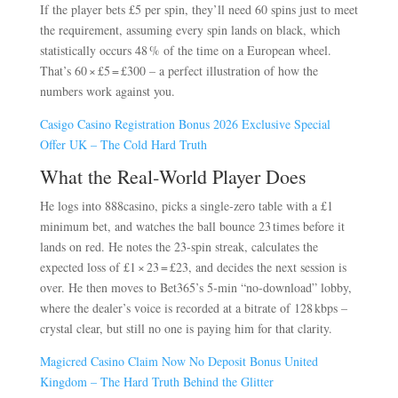
If the player bets £5 per spin, they’ll need 60 spins just to meet
the requirement, assuming every spin lands on black, which
statistically occurs 48 % of the time on a European wheel.
That’s 60 × £5 = £300 – a perfect illustration of how the
numbers work against you.
Casigo Casino Registration Bonus 2026 Exclusive Special
Offer UK – The Cold Hard Truth
What the Real‑World Player Does
He logs into 888casino, picks a single‑zero table with a £1
minimum bet, and watches the ball bounce 23 times before it
lands on red. He notes the 23‑spin streak, calculates the
expected loss of £1 × 23 = £23, and decides the next session is
over. He then moves to Bet365’s 5‑min “no‑download” lobby,
where the dealer’s voice is recorded at a bitrate of 128 kbps –
crystal clear, but still no one is paying him for that clarity.
Magicred Casino Claim Now No Deposit Bonus United
Kingdom – The Hard Truth Behind the Glitter