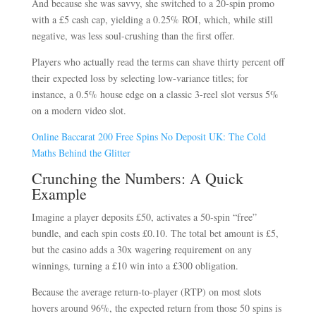
And because she was savvy, she switched to a 20‑spin promo
with a £5 cash cap, yielding a 0.25% ROI, which, while still
negative, was less soul‑crushing than the first offer.
Players who actually read the terms can shave thirty percent off
their expected loss by selecting low‑variance titles; for
instance, a 0.5% house edge on a classic 3‑reel slot versus 5%
on a modern video slot.
Online Baccarat 200 Free Spins No Deposit UK: The Cold
Maths Behind the Glitter
Crunching the Numbers: A Quick
Example
Imagine a player deposits £50, activates a 50‑spin “free”
bundle, and each spin costs £0.10. The total bet amount is £5,
but the casino adds a 30x wagering requirement on any
winnings, turning a £10 win into a £300 obligation.
Because the average return‑to‑player (RTP) on most slots
hovers around 96%, the expected return from those 50 spins is