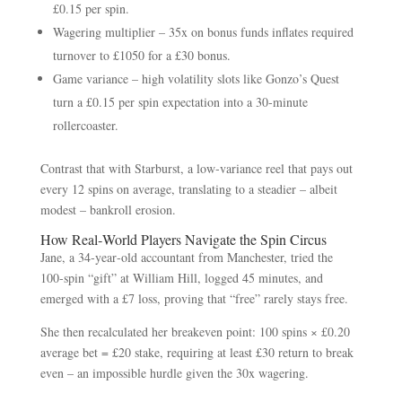
£0.15 per spin.
Wagering multiplier – 35x on bonus funds inflates required
turnover to £1050 for a £30 bonus.
Game variance – high volatility slots like Gonzo’s Quest
turn a £0.15 per spin expectation into a 30‑minute
rollercoaster.
Contrast that with Starburst, a low‑variance reel that pays out
every 12 spins on average, translating to a steadier – albeit
modest – bankroll erosion.
How Real‑World Players Navigate the Spin Circus
Jane, a 34‑year‑old accountant from Manchester, tried the
100‑spin “gift” at William Hill, logged 45 minutes, and
emerged with a £7 loss, proving that “free” rarely stays free.
She then recalculated her breakeven point: 100 spins × £0.20
average bet = £20 stake, requiring at least £30 return to break
even – an impossible hurdle given the 30x wagering.