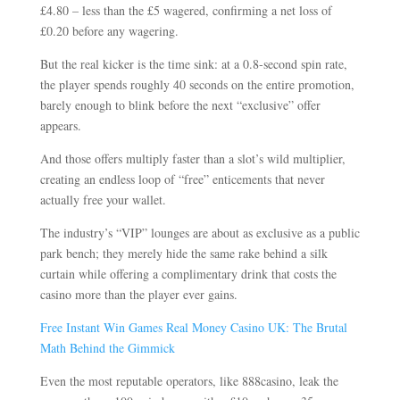
£4.80 – less than the £5 wagered, confirming a net loss of
£0.20 before any wagering.
But the real kicker is the time sink: at a 0.8‑second spin rate,
the player spends roughly 40 seconds on the entire promotion,
barely enough to blink before the next “exclusive” offer
appears.
And those offers multiply faster than a slot’s wild multiplier,
creating an endless loop of “free” enticements that never
actually free your wallet.
The industry’s “VIP” lounges are about as exclusive as a public
park bench; they merely hide the same rake behind a silk
curtain while offering a complimentary drink that costs the
casino more than the player ever gains.
Free Instant Win Games Real Money Casino UK: The Brutal
Math Behind the Gimmick
Even the most reputable operators, like 888casino, leak the