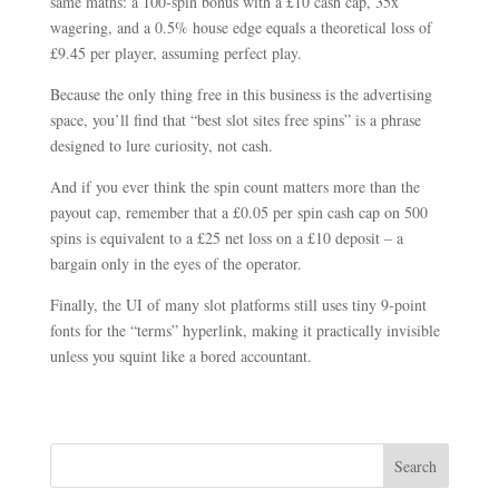
same maths: a 100‑spin bonus with a £10 cash cap, 35x
wagering, and a 0.5% house edge equals a theoretical loss of
£9.45 per player, assuming perfect play.
Because the only thing free in this business is the advertising
space, you’ll find that “best slot sites free spins” is a phrase
designed to lure curiosity, not cash.
And if you ever think the spin count matters more than the
payout cap, remember that a £0.05 per spin cash cap on 500
spins is equivalent to a £25 net loss on a £10 deposit – a
bargain only in the eyes of the operator.
Finally, the UI of many slot platforms still uses tiny 9‑point
fonts for the “terms” hyperlink, making it practically invisible
unless you squint like a bored accountant.
Search