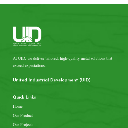
At UID, we deliver tailored, high-quality metal solutions that
exceed expectations.
United Industrial Development (UID)
Quick Links
Home
Our Product
Our Projects