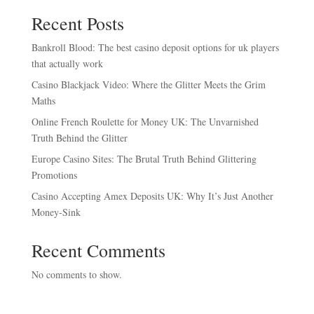
Recent Posts
Bankroll Blood: The best casino deposit options for uk players
that actually work
Casino Blackjack Video: Where the Glitter Meets the Grim
Maths
Online French Roulette for Money UK: The Unvarnished
Truth Behind the Glitter
Europe Casino Sites: The Brutal Truth Behind Glittering
Promotions
Casino Accepting Amex Deposits UK: Why It’s Just Another
Money‑Sink
Recent Comments
No comments to show.