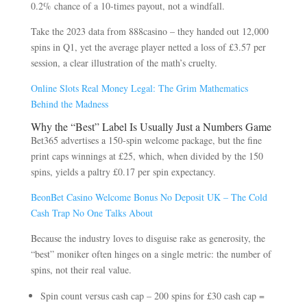
0.2% chance of a 10‑times payout, not a windfall.
Take the 2023 data from 888casino – they handed out 12,000
spins in Q1, yet the average player netted a loss of £3.57 per
session, a clear illustration of the math’s cruelty.
Online Slots Real Money Legal: The Grim Mathematics
Behind the Madness
Why the “Best” Label Is Usually Just a Numbers Game
Bet365 advertises a 150‑spin welcome package, but the fine
print caps winnings at £25, which, when divided by the 150
spins, yields a paltry £0.17 per spin expectancy.
BeonBet Casino Welcome Bonus No Deposit UK – The Cold
Cash Trap No One Talks About
Because the industry loves to disguise rake as generosity, the
“best” moniker often hinges on a single metric: the number of
spins, not their real value.
Spin count versus cash cap – 200 spins for £30 cash cap =