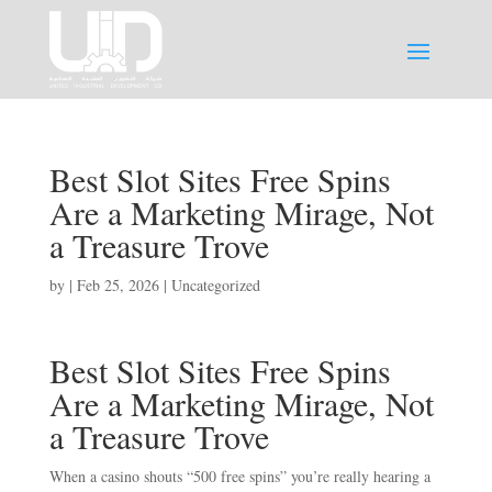
Best Slot Sites Free Spins
Are a Marketing Mirage, Not
a Treasure Trove
by
|
Feb 25, 2026
| Uncategorized
Best Slot Sites Free Spins
Are a Marketing Mirage, Not
a Treasure Trove
When a casino shouts “500 free spins” you’re really hearing a