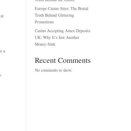
Europe Casino Sites: The Brutal
Truth Behind Glittering
 at
Promotions
Casino Accepting Amex Deposits
UK: Why It’s Just Another
Money‑Sink
to a
Recent Comments
No comments to show.
o