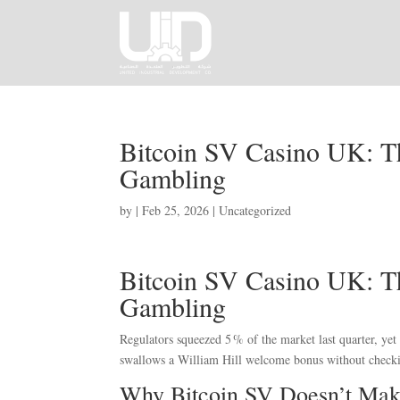
Bitcoin SV Casino UK: Th
Gambling
by
|
Feb 25, 2026
| Uncategorized
Bitcoin SV Casino UK: Th
Gambling
Regulators squeezed 5 % of the market last quarter, yet 
swallows a William Hill welcome bonus without checkin
Why Bitcoin SV Doesn’t Make