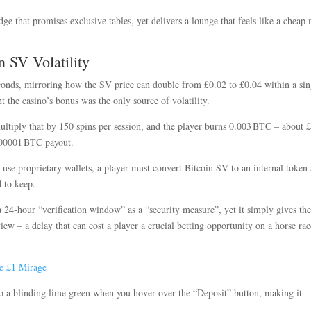
dge that promises exclusive tables, yet delivers a lounge that feels like a cheap
n SV Volatility
conds, mirroring how the SV price can double from £0.02 to £0.04 within a sin
t the casino’s bonus was the only source of volatility.
multiply that by 150 spins per session, and the player burns 0.003 BTC – about 
0.00001 BTC payout.
se proprietary wallets, a player must convert Bitcoin SV to an internal token 
 to keep.
 24‑hour “verification window” as a “security measure”, yet it simply gives th
ew – a delay that can cost a player a crucial betting opportunity on a horse rac
e £1 Mirage
o a blinding lime green when you hover over the “Deposit” button, making it
.