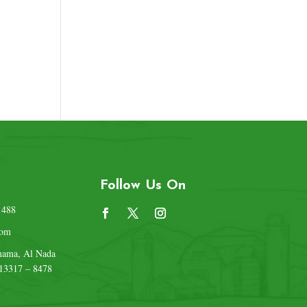
Follow Us On
1488
com
ama, Al Nada
 13317 – 8478