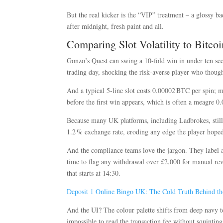
But the real kicker is the “VIP” treatment – a glossy ba
after midnight, fresh paint and all.
Comparing Slot Volatility to Bitcoi
Gonzo’s Quest can swing a 10‑fold win in under ten se
trading day, shocking the risk‑averse player who though
And a typical 5‑line slot costs 0.00002 BTC per spin; 
before the first win appears, which is often a meagre 
Because many UK platforms, including Ladbrokes, still u
1.2 % exchange rate, eroding any edge the player hoped
And the compliance teams love the jargon. They label a
time to flag any withdrawal over £2,000 for manual revi
that starts at 14:30.
Deposit 1 Online Bingo UK: The Cold Truth Behind th
And the UI? The colour palette shifts from deep navy t
impossible to read the transaction fee without squinting