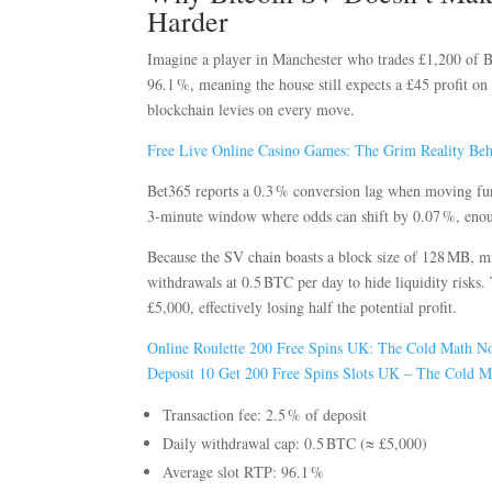
Harder
Imagine a player in Manchester who trades £1,200 of Bit
96.1 %, meaning the house still expects a £45 profit on 
blockchain levies on every move.
Free Live Online Casino Games: The Grim Reality Behi
Bet365 reports a 0.3 % conversion lag when moving fund
3‑minute window where odds can shift by 0.07 %, enoug
Because the SV chain boasts a block size of 128 MB, mi
withdrawals at 0.5 BTC per day to hide liquidity risks. 
£5,000, effectively losing half the potential profit.
Online Roulette 200 Free Spins UK: The Cold Math N
Deposit 10 Get 200 Free Spins Slots UK – The Cold Ma
Transaction fee: 2.5 % of deposit
Daily withdrawal cap: 0.5 BTC (≈ £5,000)
Average slot RTP: 96.1 %