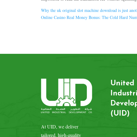
Why the uk original slot machine download is just ano
Online Casino Real Money Bonus: The Cold Hard Num
United
Industr
Develo
(UID)
At UID, we deliver
tailored, high-quality