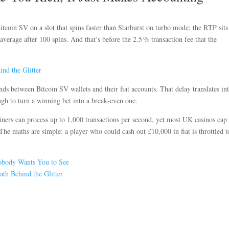
coin SV on a slot that spins faster than Starburst on turbo mode; the RTP sits
average after 100 spins. And that’s before the 2.5 % transaction fee that the
nd the Glitter
s between Bitcoin SV wallets and their fiat accounts. That delay translates in
h to turn a winning bet into a break‑even one.
ners can process up to 1,000 transactions per second, yet most UK casinos cap
The maths are simple: a player who could cash out £10,000 in fiat is throttled t
obody Wants You to See
th Behind the Glitter