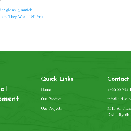
ther glossy gimmick
bers They Won’t Tell You
Quick Links
Contact
ial
Home
+966 55 795 
pment
Our Product
info@uid-sa.
Our Projects
3513 Al Thum
Dist., Riyadh