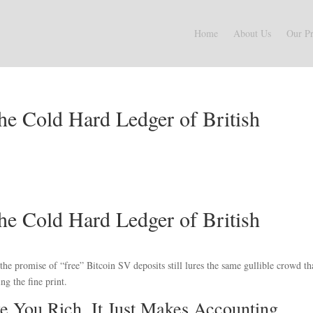
Home
About Us
Our Pr
e Cold Hard Ledger of British
e Cold Hard Ledger of British
the promise of “free” Bitcoin SV deposits still lures the same gullible crowd th
g the fine print.
 You Rich, It Just Makes Accounting