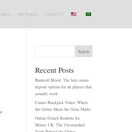
oducts
Our Projects
Contact Us
Search
Recent Posts
Bankroll Blood: The best casino
deposit options for uk players that
actually work
Casino Blackjack Video: Where
the Glitter Meets the Grim Maths
at
Online French Roulette for
Money UK: The Unvarnished
Truth Behind the Glitter