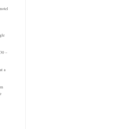
 motel
gle
£30 –
at a
em
e