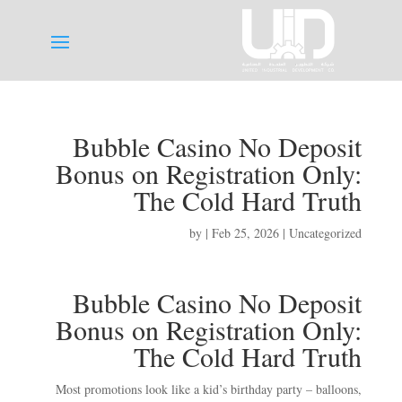
Bubble Casino No Deposit
Bonus on Registration Only:
The Cold Hard Truth
by
|
Feb 25, 2026
| Uncategorized
Bubble Casino No Deposit
Bonus on Registration Only:
The Cold Hard Truth
Most promotions look like a kid’s birthday party – balloons,