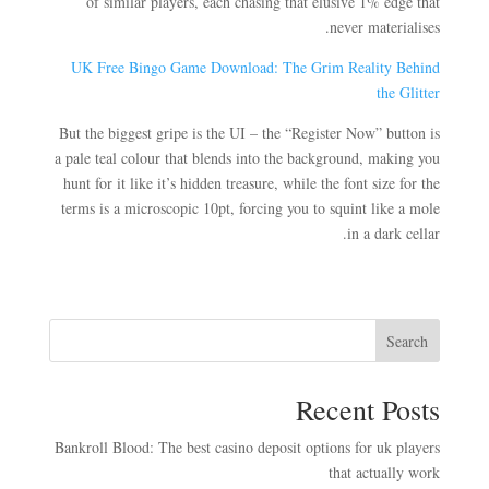
of similar players, each chasing that elusive 1% edge that
never materialises.
UK Free Bingo Game Download: The Grim Reality Behind
the Glitter
But the biggest gripe is the UI – the “Register Now” button is
a pale teal colour that blends into the background, making you
hunt for it like it’s hidden treasure, while the font size for the
terms is a microscopic 10pt, forcing you to squint like a mole
in a dark cellar.
Search
Recent Posts
Bankroll Blood: The best casino deposit options for uk players
that actually work