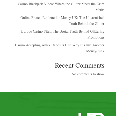
Casino Blackjack Video: Where the Glitter Meets the Grim
Maths
Online French Roulette for Money UK: The Unvarnished
Truth Behind the Glitter
Europe Casino Sites: The Brutal Truth Behind Glittering
Promotions
Casino Accepting Amex Deposits UK: Why It’s Just Another
Money‑Sink
Recent Comments
No comments to show.