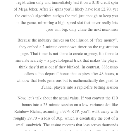
registration only and immediately test it on a 0.10‑credit spin
of Mega Joker. After 27 spins you’ll likely have lost £2.70, yet
the casino’s algorithm nudges the reel just enough to keep you
in the game, mirroring a high‑speed slot that never really lets
you win big, only chase the next near‑miss.
Because the industry thrives on the illusion of “free money”,
they embed a 2‑minute countdown timer on the registration
page. That timer is not there to create urgency, it’s there to
simulate scarcity – a psychological trick that makes the player
think they’d miss out if they blinked. In contrast, 888casino
offers a “no‑deposit” bonus that expires after 48 hours, a
window that feels generous but is mathematically designed to
funnel players into a rapid‑fire betting session.
Now, let’s talk about the actual value. If you convert the £10
bonus into a 25‑minute session on a low‑variance slot like
Rainbow Riches, assuming a 97% RTP, you’ll walk away with
roughly £9.70 – a loss of 30p, which is essentially the cost of a
small sandwich. The casino recoups that loss across thousands