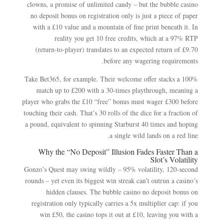
clowns, a promise of unlimited candy – but the bubble casino
no deposit bonus on registration only is just a piece of paper
with a £10 value and a mountain of fine print beneath it. In
reality you get 10 free credits, which at a 97% RTP
(return‑to‑player) translates to an expected return of £9.70
before any wagering requirements.
Take Bet365, for example. Their welcome offer stacks a 100%
match up to £200 with a 30‑times playthrough, meaning a
player who grabs the £10 “free” bonus must wager £300 before
touching their cash. That’s 30 rolls of the dice for a fraction of
a pound, equivalent to spinning Starburst 40 times and hoping
a single wild lands on a red line.
Why the “No Deposit” Illusion Fades Faster Than a
Slot’s Volatility
Gonzo’s Quest may swing wildly – 95% volatility, 120‑second
rounds – yet even its biggest win streak can’t outrun a casino’s
hidden clauses. The bubble casino no deposit bonus on
registration only typically carries a 5x multiplier cap: if you
win £50, the casino tops it out at £10, leaving you with a