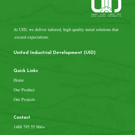
At UID, we deliver tailored, high-quality metal solutions that
exceed expectations.
United Industrial Development (UID)
Quick Links
Home
Our Product
Our Projects
Contact
+966 55 795 1488