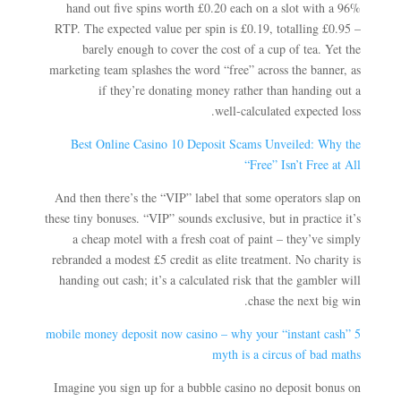
hand out five spins worth £0.20 each on a slot with a 96%
RTP. The expected value per spin is £0.19, totalling £0.95 –
barely enough to cover the cost of a cup of tea. Yet the
marketing team splashes the word “free” across the banner, as
if they’re donating money rather than handing out a
well‑calculated expected loss.
Best Online Casino 10 Deposit Scams Unveiled: Why the
“Free” Isn’t Free at All
And then there’s the “VIP” label that some operators slap on
these tiny bonuses. “VIP” sounds exclusive, but in practice it’s
a cheap motel with a fresh coat of paint – they’ve simply
rebranded a modest £5 credit as elite treatment. No charity is
handing out cash; it’s a calculated risk that the gambler will
chase the next big win.
5 mobile money deposit now casino – why your “instant cash”
myth is a circus of bad maths
Imagine you sign up for a bubble casino no deposit bonus on