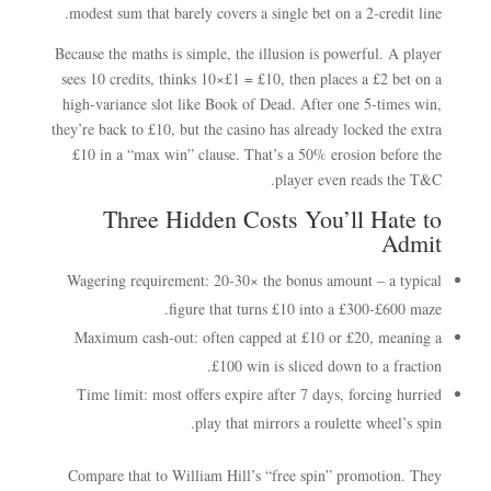
modest sum that barely covers a single bet on a 2‑credit line.
Because the maths is simple, the illusion is powerful. A player
sees 10 credits, thinks 10×£1 = £10, then places a £2 bet on a
high‑variance slot like Book of Dead. After one 5‑times win,
they’re back to £10, but the casino has already locked the extra
£10 in a “max win” clause. That’s a 50% erosion before the
player even reads the T&C.
Three Hidden Costs You’ll Hate to
Admit
Wagering requirement: 20‑30× the bonus amount – a typical
figure that turns £10 into a £300‑£600 maze.
Maximum cash‑out: often capped at £10 or £20, meaning a
£100 win is sliced down to a fraction.
Time limit: most offers expire after 7 days, forcing hurried
play that mirrors a roulette wheel’s spin.
Compare that to William Hill’s “free spin” promotion. They