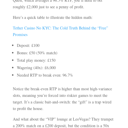
Quest, which averages a 96.5% RTP, you’ll need to bet
roughly £2,000 just to see a penny of profit.
Here’s a quick table to illustrate the hidden math:
Tether Casino No KYC: The Cold Truth Behind the “Free”
Promises
Deposit: £100
Bonus: £50 (50% match)
Total play money: £150
Wagering (40x): £6,000
Needed RTP to break even: 96.7%
Notice the break‑even RTP is higher than most high‑variance
slots, meaning you’re forced into riskier games to meet the
target. It’s a classic bait‑and‑switch: the “gift” is a trap wired
to profit the house.
And what about the “VIP” lounge at LeoVegas? They trumpet
a 200% match on a £200 deposit, but the condition is a 50x