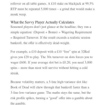
rollover on all table games. A £10 stake on blackjack at 99.5%
RTP must be repeated 5,000 times – a grind that would make a
monk weep.
What the Savvy Player Actually Calculates
Seasoned players don’t just glance at the headline; they run a
simple equation: (Deposit + Bonus) ÷ Wagering Requirement
= Required Turnover. If the result exceeds a realistic session
bankroll, the offer is effectively dead‑weight.
For example, a £10 deposit with a £10 “free” spin at 32Red
gives you £20 to play. The 30x turnover on slots forces you to
wager £600. If your average slot bet is £0.20, you need 3,000
spins – more than most will survive without hitting a cold
streak.
Because volatility matters, a 5‑line high‑variance slot like
Book of Dead will chew through that bankroll faster than a
3‑line low‑variance game. The maths stays the same, but the
risk profile spikes, turning a “good” offer into a gamble about
the gamble.