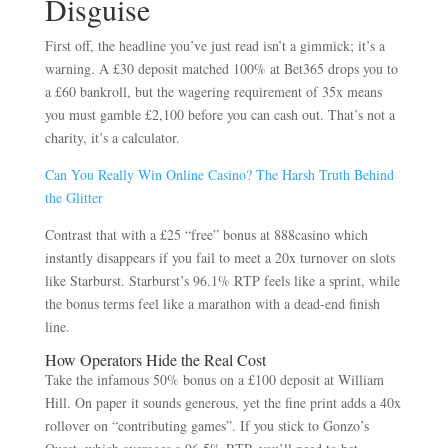
Disguise
First off, the headline you’ve just read isn’t a gimmick; it’s a
warning. A £30 deposit matched 100% at Bet365 drops you to
a £60 bankroll, but the wagering requirement of 35x means
you must gamble £2,100 before you can cash out. That’s not a
charity, it’s a calculator.
Can You Really Win Online Casino? The Harsh Truth Behind
the Glitter
Contrast that with a £25 “free” bonus at 888casino which
instantly disappears if you fail to meet a 20x turnover on slots
like Starburst. Starburst’s 96.1% RTP feels like a sprint, while
the bonus terms feel like a marathon with a dead‑end finish
line.
How Operators Hide the Real Cost
Take the infamous 50% bonus on a £100 deposit at William
Hill. On paper it sounds generous, yet the fine print adds a 40x
rollover on “contributing games”. If you stick to Gonzo’s