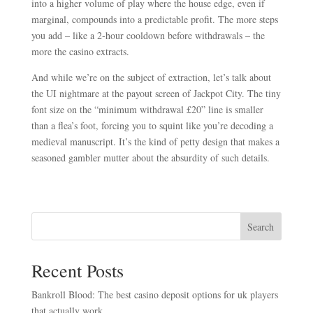
into a higher volume of play where the house edge, even if
marginal, compounds into a predictable profit. The more steps
you add – like a 2‑hour cooldown before withdrawals – the
more the casino extracts.
And while we’re on the subject of extraction, let’s talk about
the UI nightmare at the payout screen of Jackpot City. The tiny
font size on the “minimum withdrawal £20” line is smaller
than a flea’s foot, forcing you to squint like you’re decoding a
medieval manuscript. It’s the kind of petty design that makes a
seasoned gambler mutter about the absurdity of such details.
Search
Recent Posts
Bankroll Blood: The best casino deposit options for uk players
that actually work