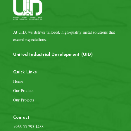
At UID, we deliver tailored, high-quality metal solutions that
exceed expectations.
United Industrial Development (UID)
Quick Links
Home
Our Product
Our Projects
Contact
+966 55 795 1488