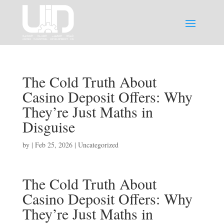
The Cold Truth About
Casino Deposit Offers: Why
They’re Just Maths in
Disguise
by
|
Feb 25, 2026
| Uncategorized
The Cold Truth About
Casino Deposit Offers: Why
They’re Just Maths in