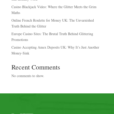
Casino Blackjack Video: Where the Glitter Meets the Grim
Maths
Online French Roulette for Money UK: The Unvarnished
Truth Behind the Glitter
Europe Casino Sites: The Brutal Truth Behind Glittering
Promotions
Casino Accepting Amex Deposits UK: Why It’s Just Another
Money‑Sink
Recent Comments
No comments to show.