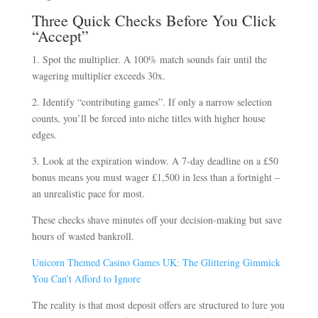
Three Quick Checks Before You Click
“Accept”
1. Spot the multiplier. A 100% match sounds fair until the
wagering multiplier exceeds 30x.
2. Identify “contributing games”. If only a narrow selection
counts, you’ll be forced into niche titles with higher house
edges.
3. Look at the expiration window. A 7‑day deadline on a £50
bonus means you must wager £1,500 in less than a fortnight –
an unrealistic pace for most.
These checks shave minutes off your decision‑making but save
hours of wasted bankroll.
Unicorn Themed Casino Games UK: The Glittering Gimmick
You Can’t Afford to Ignore
The reality is that most deposit offers are structured to lure you