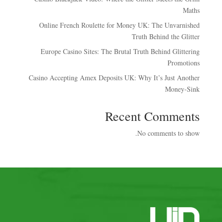
Maths
Online French Roulette for Money UK: The Unvarnished
Truth Behind the Glitter
Europe Casino Sites: The Brutal Truth Behind Glittering
Promotions
Casino Accepting Amex Deposits UK: Why It’s Just Another
Money‑Sink
Recent Comments
No comments to show.