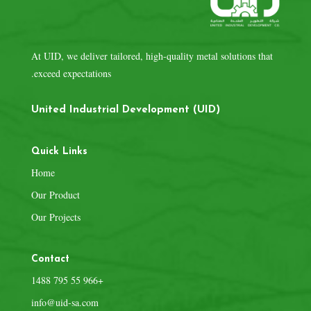
At UID, we deliver tailored, high-quality metal solutions that
exceed expectations.
United Industrial Development (UID)
Quick Links
Home
Our Product
Our Projects
Contact
+966 55 795 1488
info@uid-sa.com