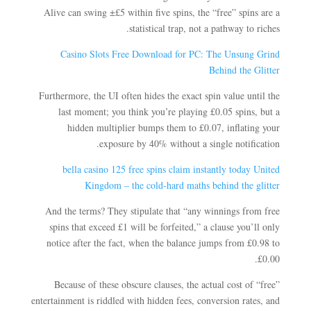
Alive can swing ±£5 within five spins, the “free” spins are a
statistical trap, not a pathway to riches.
Casino Slots Free Download for PC: The Unsung Grind
Behind the Glitter
Furthermore, the UI often hides the exact spin value until the
last moment; you think you’re playing £0.05 spins, but a
hidden multiplier bumps them to £0.07, inflating your
exposure by 40% without a single notification.
bella casino 125 free spins claim instantly today United
Kingdom – the cold‑hard maths behind the glitter
And the terms? They stipulate that “any winnings from free
spins that exceed £1 will be forfeited,” a clause you’ll only
notice after the fact, when the balance jumps from £0.98 to
£0.00.
Because of these obscure clauses, the actual cost of “free”
entertainment is riddled with hidden fees, conversion rates, and