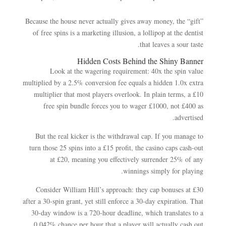
Because the house never actually gives away money, the “gift”
of free spins is a marketing illusion, a lollipop at the dentist
that leaves a sour taste.
Hidden Costs Behind the Shiny Banner
Look at the wagering requirement: 40x the spin value
multiplied by a 2.5% conversion fee equals a hidden 1.0x extra
multiplier that most players overlook. In plain terms, a £10
free spin bundle forces you to wager £1000, not £400 as
advertised.
But the real kicker is the withdrawal cap. If you manage to
turn those 25 spins into a £15 profit, the casino caps cash‑out
at £20, meaning you effectively surrender 25% of any
winnings simply for playing.
Consider William Hill’s approach: they cap bonuses at £30
after a 30‑spin grant, yet still enforce a 30‑day expiration. That
30‑day window is a 720‑hour deadline, which translates to a
0.042% chance per hour that a player will actually cash out.