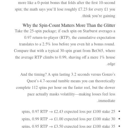
more like a 0‑point bonus that folds after the first 10‑second
spin; the math says you’ll lose roughly £7.23 for every £1 you
think you’re gaining.
Why the Spin‑Count Matters More Than the Glitter
Take the 25‑spin package; if each spin on Starburst averages a
0.97 return‑to‑player (RTP), the cumulative expectation
translates to a 2.5% loss before you even hit a bonus round.
Compare that with a typical 30‑spin grant from Bet365, where
the average RTP climbs to 0.99, shaving off a mere 1% house
edge.
And the timing? A spin lasting 3.2 seconds versus Gonzo’s
Quest’s 4.7‑second tumble means you can theoretically
complete 112 spins per hour on the faster reel, but the slower
pace actually masks volatility—making losses feel less
immediate.
25 spins, 0.97 RTP → £2.43 expected loss per £100 stake
30 spins, 0.99 RTP → £1.00 expected loss per £100 stake
35 spins, 0.95 RTP → £3.50 expected loss per £100 stake