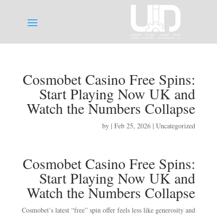
Cosmobet Casino Free Spins:
Start Playing Now UK and
Watch the Numbers Collapse
by
|
Feb 25, 2026
| Uncategorized
Cosmobet Casino Free Spins:
Start Playing Now UK and
Watch the Numbers Collapse
Cosmobet’s latest “free” spin offer feels less like generosity and