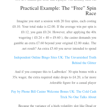
Practical Example: The “Free” Spin
Race
Imagine you start a session with 20 free spins, each costing
£0.10. Your total stake is £2.00. If the average win per spin is
£0.12, you gain £0.24. However, after applying the 40x
wagering ( £0.24 × 40 = £9.60 ), the casino demands you
gamble an extra £7.60 beyond your original £2.00 stake. The
net result? An extra £5.60 you never intended to spend.
Independent Online Bingo Sites UK: The Unvarnished Truth
Behind the Glitter
And if you compare this to Ladbrokes’ 30‑spin bonus with a
35x wager, the extra required stake drops to £4.20, a far more
tolerable figure for a casual player.
Pay by Phone Bill Casino Welcome Bonus UK: The Cold Cash
Trick No One Talks About
Because the variance of a high‑volatility slot like Dead or