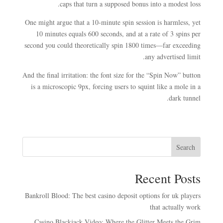
caps that turn a supposed bonus into a modest loss.
One might argue that a 10‑minute spin session is harmless, yet
10 minutes equals 600 seconds, and at a rate of 3 spins per
second you could theoretically spin 1800 times—far exceeding
any advertised limit.
And the final irritation: the font size for the “Spin Now” button
is a microscopic 9px, forcing users to squint like a mole in a
dark tunnel.
Search
Recent Posts
Bankroll Blood: The best casino deposit options for uk players
that actually work
Casino Blackjack Video: Where the Glitter Meets the Grim