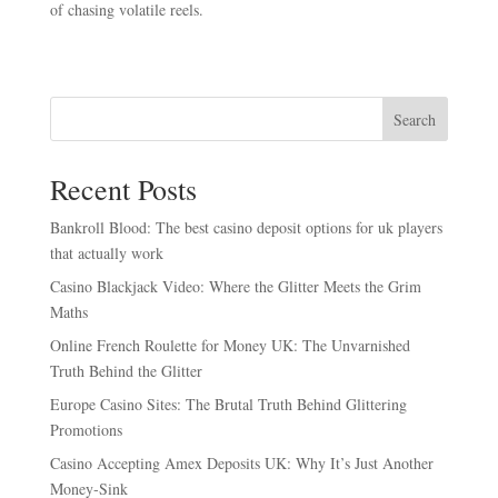
of chasing volatile reels.
Search
Recent Posts
Bankroll Blood: The best casino deposit options for uk players
that actually work
Casino Blackjack Video: Where the Glitter Meets the Grim
Maths
Online French Roulette for Money UK: The Unvarnished
Truth Behind the Glitter
Europe Casino Sites: The Brutal Truth Behind Glittering
Promotions
Casino Accepting Amex Deposits UK: Why It’s Just Another
Money‑Sink