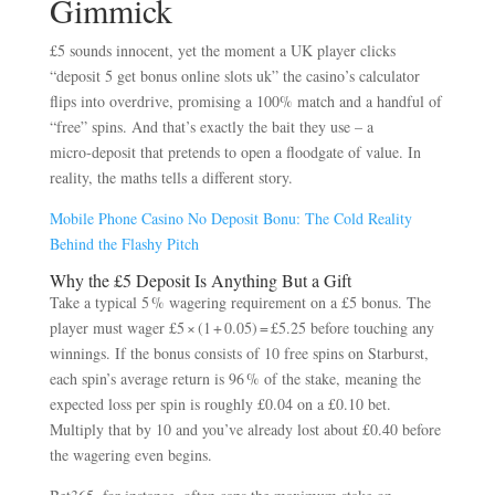
Gimmick
£5 sounds innocent, yet the moment a UK player clicks
“deposit 5 get bonus online slots uk” the casino’s calculator
flips into overdrive, promising a 100% match and a handful of
“free” spins. And that’s exactly the bait they use – a
micro‑deposit that pretends to open a floodgate of value. In
reality, the maths tells a different story.
Mobile Phone Casino No Deposit Bonu: The Cold Reality
Behind the Flashy Pitch
Why the £5 Deposit Is Anything But a Gift
Take a typical 5 % wagering requirement on a £5 bonus. The
player must wager £5 × (1 + 0.05) = £5.25 before touching any
winnings. If the bonus consists of 10 free spins on Starburst,
each spin’s average return is 96 % of the stake, meaning the
expected loss per spin is roughly £0.04 on a £0.10 bet.
Multiply that by 10 and you’ve already lost about £0.40 before
the wagering even begins.