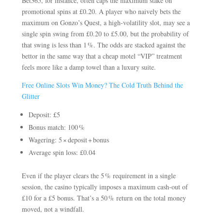
Bet365, for instance, often caps the maximum stake on
promotional spins at £0.20. A player who naively bets the
maximum on Gonzo’s Quest, a high‑volatility slot, may see a
single spin swing from £0.20 to £5.00, but the probability of
that swing is less than 1 %. The odds are stacked against the
bettor in the same way that a cheap motel “VIP” treatment
feels more like a damp towel than a luxury suite.
Free Online Slots Win Money? The Cold Truth Behind the
Glitter
Deposit: £5
Bonus match: 100 %
Wagering: 5 × deposit + bonus
Average spin loss: £0.04
Even if the player clears the 5 % requirement in a single
session, the casino typically imposes a maximum cash‑out of
£10 for a £5 bonus. That’s a 50 % return on the total money
moved, not a windfall.