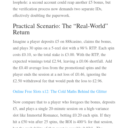
loophole: a second account could reap another £5 bonus, but
the verification process now demands two separate IDs,
effectively doubling the paperwork.
Practical Scenario: The “Real‑World”
Return
Imagine a player deposits £5 on 888casino, claims the bonus,
and plays 30 spins on a 5‑reel slot with a 98 % RTP. Each spin
costs £0.10, so the total stake is £3.00. With the RTP, the
expected winnings total £2.94, leaving a £0.06 shortfall. Add
the £0.40 average loss from the promotional spins and the
player ends the session at a net loss of £0.46, ignoring the
£2.50 withdrawal fee that would push the loss to £2.96.
Online Free Slots x12: The Cold Maths Behind the Glitter
Now compare that to a player who foregoes the bonus, deposits
£5, and plays a single 20‑minute session on a high‑variance
slot like Immortal Romance, betting £0.20 each spin. If they
hit a £50 win after 25 spins, the ROI is 400 % for that session,