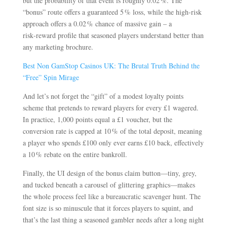
but the probability of that event is roughly 0.02 %. The
“bonus” route offers a guaranteed 5 % loss, while the high‑risk
approach offers a 0.02 % chance of massive gain – a
risk‑reward profile that seasoned players understand better than
any marketing brochure.
Best Non GamStop Casinos UK: The Brutal Truth Behind the
“Free” Spin Mirage
And let’s not forget the “gift” of a modest loyalty points
scheme that pretends to reward players for every £1 wagered.
In practice, 1,000 points equal a £1 voucher, but the
conversion rate is capped at 10 % of the total deposit, meaning
a player who spends £100 only ever earns £10 back, effectively
a 10 % rebate on the entire bankroll.
Finally, the UI design of the bonus claim button—tiny, grey,
and tucked beneath a carousel of glittering graphics—makes
the whole process feel like a bureaucratic scavenger hunt. The
font size is so minuscule that it forces players to squint, and
that’s the last thing a seasoned gambler needs after a long night