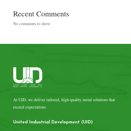
Recent Comments
No comments to show.
At UID, we deliver tailored, high-quality metal solutions that
exceed expectations.
United Industrial Development (UID)