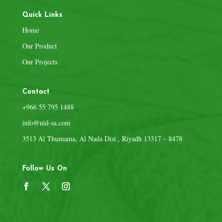
Quick Links
Home
Our Product
Our Projects
Contact
+966 55 795 1488
info@uid-sa.com
3513 Al Thumama, Al Nada Dist., Riyadh 13317 – 8478
Follow Us On