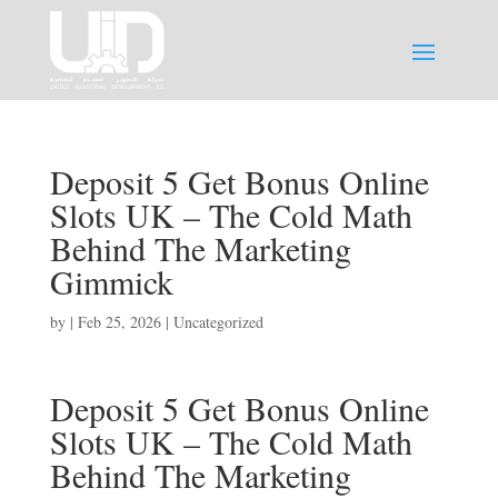
Deposit 5 Get Bonus Online
Slots UK – The Cold Math
Behind The Marketing
Gimmick
by
|
Feb 25, 2026
| Uncategorized
Deposit 5 Get Bonus Online
Slots UK – The Cold Math
Behind The Marketing