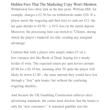
Hidden Fees That The Marketing Copy Won’t Mention
Withdrawal fees often lurk in the fine print. William Hill, for
example, charges a £2.50 fee on withdrawals under £20. If a
player meets the wagering and then tries to cash out £12, the
net gain shrinks to £9.50 – a 10 % loss on the initial deposit.
Moreover, the processing time can stretch to 72 hours, during
which the player’s bankroll sits idle, eroding any marginal
advantage.
Contrast that with a player who simply stakes £5 on a
low‑variance slot like Book of Dead, hoping for a steady
trickle of wins. The expected return per spin hovers around
£0.98 for a £0.10 bet, meaning after 50 spins the player will
likely be down £1.00 – the same amount they would have lost
through a “free” spin bonus, but without the confusing
wagering shackles.
And because the UK Gambling Commission enforces strict
advertising standards, the casino must disclose that the bonus is
only for “new customers.” A seasoned gambler sees the