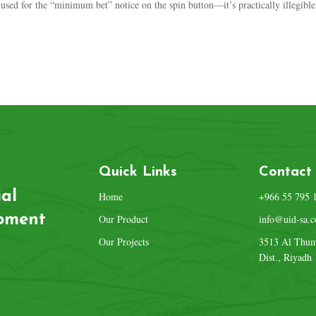
 used for the “minimum bet” notice on the spin button—it’s practically illegible
Quick Links
Contact
ial
Home
+966 55 795 
pment
Our Product
info@uid-sa.
Our Projects
3513 Al Thum
Dist., Riyadh