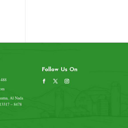
Follow Us On
1488
com
ama, Al Nada
 13317 – 8478