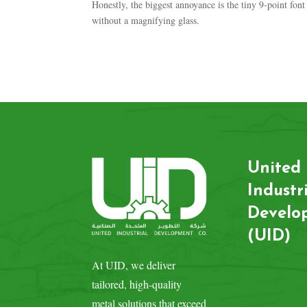
Honestly, the biggest annoyance is the tiny 9‑point font
without a magnifying glass.
United
Industr
Develo
(UID)
At UID, we deliver
tailored, high-quality
metal solutions that exceed