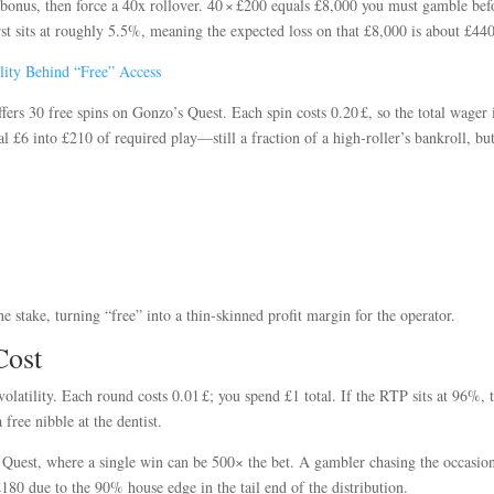
 bonus, then force a 40x rollover. 40 × £200 equals £8,000 you must gamble bef
st sits at roughly 5.5%, meaning the expected loss on that £8,000 is about £440
lity Behind “Free” Access
ers 30 free spins on Gonzo’s Quest. Each spin costs 0.20 £, so the total wager 
 £6 into £210 of required play—still a fraction of a high‑roller’s bankroll, but
e stake, turning “free” into a thin‑skinned profit margin for the operator.
Cost
olatility. Each round costs 0.01 £; you spend £1 total. If the RTP sits at 96%, 
a free nibble at the dentist.
’s Quest, where a single win can be 500× the bet. A gambler chasing the occasio
180 due to the 90% house edge in the tail end of the distribution.