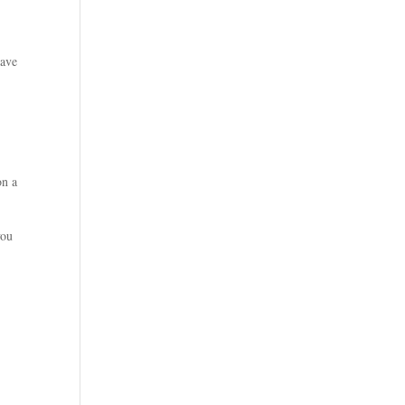
have
on a
you