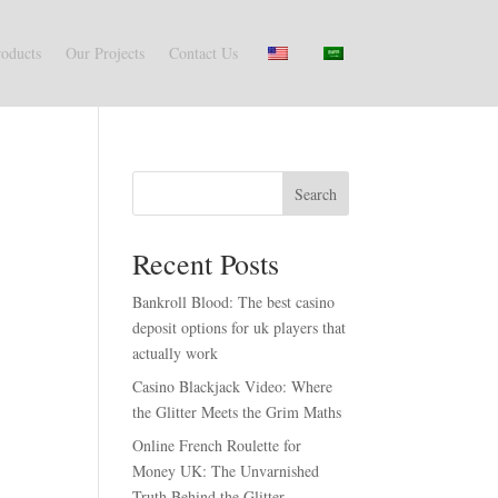
oducts
Our Projects
Contact Us
Search
Recent Posts
Bankroll Blood: The best casino
deposit options for uk players that
actually work
Casino Blackjack Video: Where
the Glitter Meets the Grim Maths
Online French Roulette for
Money UK: The Unvarnished
Truth Behind the Glitter