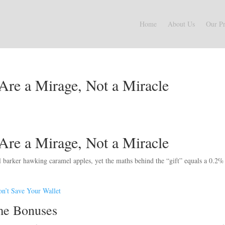
Home
About Us
Our Pr
Are a Mirage, Not a Miracle
Are a Mirage, Not a Miracle
al barker hawking caramel apples, yet the maths behind the “gift” equals a 0.2%
n’t Save Your Wallet
me Bonuses