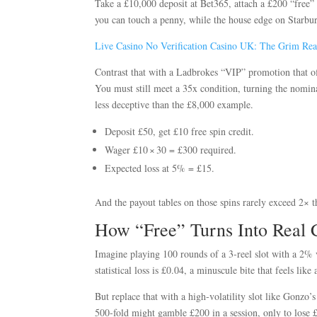
Take a £10,000 deposit at Bet365, attach a £200 “free”
you can touch a penny, while the house edge on Starbur
Live Casino No Verification Casino UK: The Grim Rea
Contrast that with a Ladbrokes “VIP” promotion that off
You must still meet a 35x condition, turning the nominal
less deceptive than the £8,000 example.
Deposit £50, get £10 free spin credit.
Wager £10 × 30 = £300 required.
Expected loss at 5% = £15.
And the payout tables on those spins rarely exceed 2× th
How “Free” Turns Into Real 
Imagine playing 100 rounds of a 3‑reel slot with a 2% v
statistical loss is £0.04, a minuscule bite that feels like 
But replace that with a high‑volatility slot like Gonzo
500‑fold might gamble £200 in a session, only to lose £