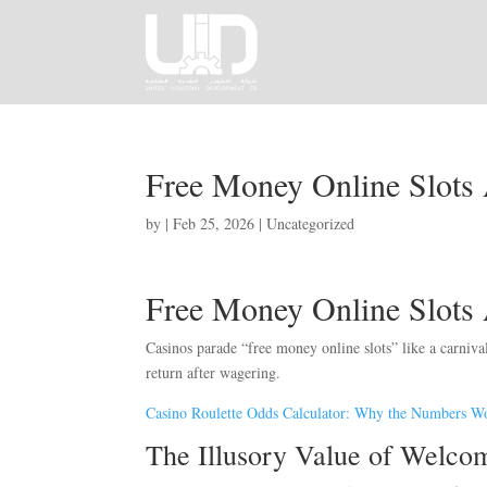
Free Money Online Slots 
by
|
Feb 25, 2026
| Uncategorized
Free Money Online Slots 
Casinos parade “free money online slots” like a carniv
return after wagering.
Casino Roulette Odds Calculator: Why the Numbers Wo
The Illusory Value of Welco