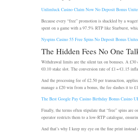
Unlimluck Casino Claim Now No Deposit Bonus United
Because every “free” promotion is shackled by a wagerin
spent on a game with a 97.5% RTP like Starburst, which
Nyspins Casino 55 Free Spins No Deposit Bonus Uni
The Hidden Fees No One Tal
Withdrawal limits are the silent tax on bonuses. A £30
€0.10 stake slot. The conversion rate of £1 = €1.15 infl
And the processing fee of £2.50 per transaction, appli
manage a £20 win from a bonus, the fee slashes it to £1
The Best Google Pay Casino Birthday Bonus Casino UK
Finally, the terms often stipulate that “free” spins are
operator restricts them to a low‑RTP catalogue, ensuring
And that’s why I keep my eye on the fine print instead o