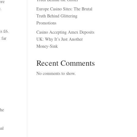
ore
.
Europe Casino Sites: The Brutal
Truth Behind Glittering
Promotions
is £6.
Casino Accepting Amex Deposits
 far
UK: Why It’s Just Another
Money‑Sink
Recent Comments
No comments to show.
the
nal