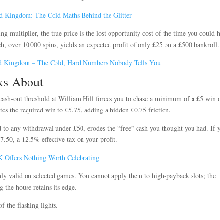
 Kingdom: The Cold Maths Behind the Glitter
g multiplier, the true price is the lost opportunity cost of the time you could 
, over 10 000 spins, yields an expected profit of only £25 on a £500 bankroll.
ted Kingdom – The Cold, Hard Numbers Nobody Tells You
ks About
 cash‑out threshold at William Hill forces you to chase a minimum of a £5 win 
ates the required win to €5.75, adding a hidden €0.75 friction.
ed to any withdrawal under £50, erodes the “free” cash you thought you had. If 
7.50, a 12.5% effective tax on your profit.
 Offers Nothing Worth Celebrating
 only valid on selected games. You cannot apply them to high‑payback slots; the
 the house retains its edge.
f the flashing lights.