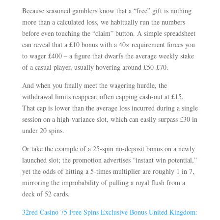
Because seasoned gamblers know that a “free” gift is nothing
more than a calculated loss, we habitually run the numbers
before even touching the “claim” button. A simple spreadsheet
can reveal that a £10 bonus with a 40× requirement forces you
to wager £400 – a figure that dwarfs the average weekly stake
of a casual player, usually hovering around £50‑£70.
And when you finally meet the wagering hurdle, the
withdrawal limits reappear, often capping cash‑out at £15.
That cap is lower than the average loss incurred during a single
session on a high‑variance slot, which can easily surpass £30 in
under 20 spins.
Or take the example of a 25‑spin no‑deposit bonus on a newly
launched slot; the promotion advertises “instant win potential,”
yet the odds of hitting a 5‑times multiplier are roughly 1 in 7,
mirroring the improbability of pulling a royal flush from a
deck of 52 cards.
32red Casino 75 Free Spins Exclusive Bonus United Kingdom: