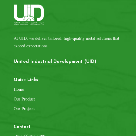
At UID, we deliver tailored, high-quality metal solutions that
exceed expectations.
United Industrial Development (UID)
Quick Links
Home
Our Product
Our Projects
Contact