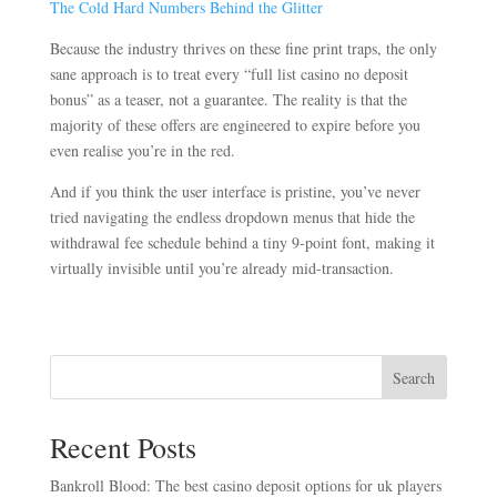
The Cold Hard Numbers Behind the Glitter
Because the industry thrives on these fine print traps, the only
sane approach is to treat every “full list casino no deposit
bonus” as a teaser, not a guarantee. The reality is that the
majority of these offers are engineered to expire before you
even realise you’re in the red.
And if you think the user interface is pristine, you’ve never
tried navigating the endless dropdown menus that hide the
withdrawal fee schedule behind a tiny 9‑point font, making it
virtually invisible until you’re already mid‑transaction.
Search
Recent Posts
Bankroll Blood: The best casino deposit options for uk players