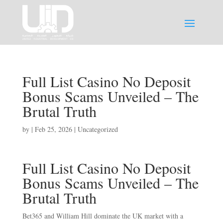
Full List Casino No Deposit
Bonus Scams Unveiled – The
Brutal Truth
by
|
Feb 25, 2026
| Uncategorized
Full List Casino No Deposit
Bonus Scams Unveiled – The
Brutal Truth
Bet365 and William Hill dominate the UK market with a