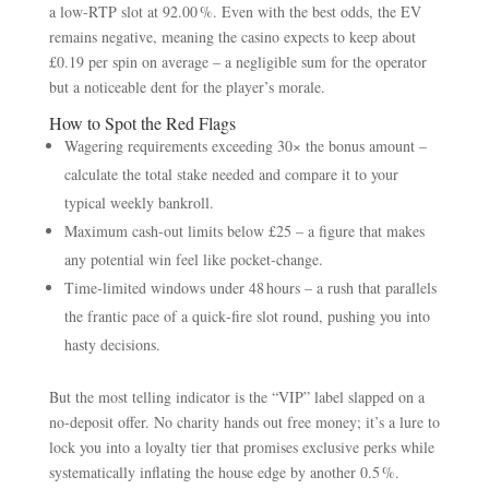
a low‑RTP slot at 92.00 %. Even with the best odds, the EV
remains negative, meaning the casino expects to keep about
£0.19 per spin on average – a negligible sum for the operator
but a noticeable dent for the player’s morale.
How to Spot the Red Flags
Wagering requirements exceeding 30× the bonus amount –
calculate the total stake needed and compare it to your
typical weekly bankroll.
Maximum cash‑out limits below £25 – a figure that makes
any potential win feel like pocket‑change.
Time‑limited windows under 48 hours – a rush that parallels
the frantic pace of a quick‑fire slot round, pushing you into
hasty decisions.
But the most telling indicator is the “VIP” label slapped on a
no‑deposit offer. No charity hands out free money; it’s a lure to
lock you into a loyalty tier that promises exclusive perks while
systematically inflating the house edge by another 0.5 %.