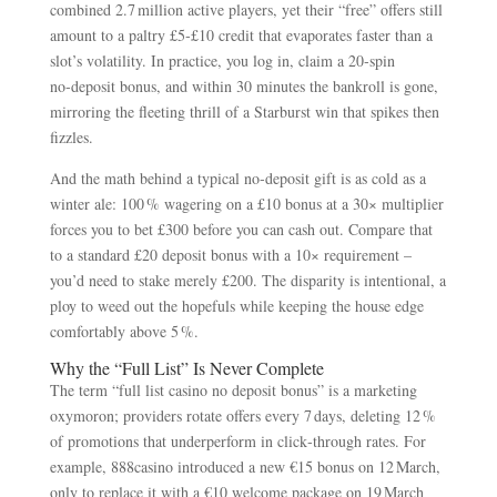
combined 2.7 million active players, yet their “free” offers still
amount to a paltry £5‑£10 credit that evaporates faster than a
slot’s volatility. In practice, you log in, claim a 20‑spin
no‑deposit bonus, and within 30 minutes the bankroll is gone,
mirroring the fleeting thrill of a Starburst win that spikes then
fizzles.
And the math behind a typical no‑deposit gift is as cold as a
winter ale: 100 % wagering on a £10 bonus at a 30× multiplier
forces you to bet £300 before you can cash out. Compare that
to a standard £20 deposit bonus with a 10× requirement –
you’d need to stake merely £200. The disparity is intentional, a
ploy to weed out the hopefuls while keeping the house edge
comfortably above 5 %.
Why the “Full List” Is Never Complete
The term “full list casino no deposit bonus” is a marketing
oxymoron; providers rotate offers every 7 days, deleting 12 %
of promotions that underperform in click‑through rates. For
example, 888casino introduced a new €15 bonus on 12 March,
only to replace it with a €10 welcome package on 19 March