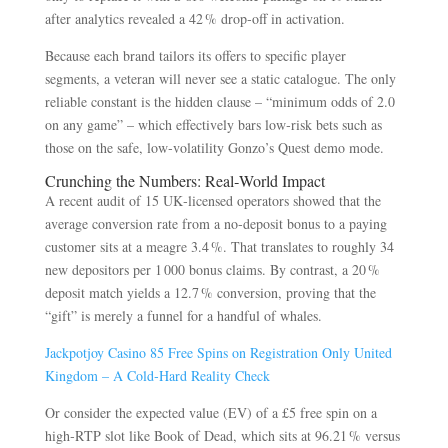
after analytics revealed a 42 % drop‑off in activation.
Because each brand tailors its offers to specific player
segments, a veteran will never see a static catalogue. The only
reliable constant is the hidden clause – “minimum odds of 2.0
on any game” – which effectively bars low‑risk bets such as
those on the safe, low‑volatility Gonzo’s Quest demo mode.
Crunching the Numbers: Real‑World Impact
A recent audit of 15 UK‑licensed operators showed that the
average conversion rate from a no‑deposit bonus to a paying
customer sits at a meagre 3.4 %. That translates to roughly 34
new depositors per 1 000 bonus claims. By contrast, a 20 %
deposit match yields a 12.7 % conversion, proving that the
“gift” is merely a funnel for a handful of whales.
Jackpotjoy Casino 85 Free Spins on Registration Only United
Kingdom – A Cold‑Hard Reality Check
Or consider the expected value (EV) of a £5 free spin on a
high‑RTP slot like Book of Dead, which sits at 96.21 % versus