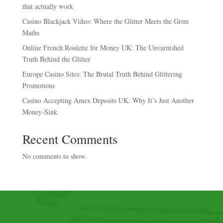
that actually work
Casino Blackjack Video: Where the Glitter Meets the Grim
Maths
Online French Roulette for Money UK: The Unvarnished
Truth Behind the Glitter
Europe Casino Sites: The Brutal Truth Behind Glittering
Promotions
Casino Accepting Amex Deposits UK: Why It’s Just Another
Money‑Sink
Recent Comments
No comments to show.