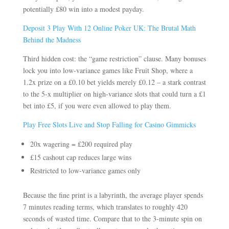
potentially £80 win into a modest payday.
Deposit 3 Play With 12 Online Poker UK: The Brutal Math
Behind the Madness
Third hidden cost: the “game restriction” clause. Many bonuses
lock you into low‑variance games like Fruit Shop, where a
1.2x prize on a £0.10 bet yields merely £0.12 – a stark contrast
to the 5‑x multiplier on high‑variance slots that could turn a £1
bet into £5, if you were even allowed to play them.
Play Free Slots Live and Stop Falling for Casino Gimmicks
20x wagering = £200 required play
£15 cashout cap reduces large wins
Restricted to low‑variance games only
Because the fine print is a labyrinth, the average player spends
7 minutes reading terms, which translates to roughly 420
seconds of wasted time. Compare that to the 3‑minute spin on