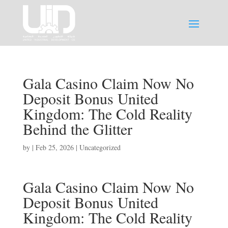
Gala Casino Claim Now No
Deposit Bonus United
Kingdom: The Cold Reality
Behind the Glitter
by
|
Feb 25, 2026
| Uncategorized
Gala Casino Claim Now No
Deposit Bonus United
Kingdom: The Cold Reality