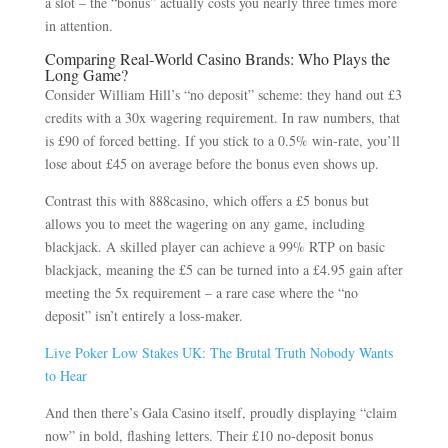
a slot – the “bonus” actually costs you nearly three times more
in attention.
Comparing Real‑World Casino Brands: Who Plays the
Long Game?
Consider William Hill’s “no deposit” scheme: they hand out £3
credits with a 30x wagering requirement. In raw numbers, that
is £90 of forced betting. If you stick to a 0.5% win‑rate, you’ll
lose about £45 on average before the bonus even shows up.
Contrast this with 888casino, which offers a £5 bonus but
allows you to meet the wagering on any game, including
blackjack. A skilled player can achieve a 99% RTP on basic
blackjack, meaning the £5 can be turned into a £4.95 gain after
meeting the 5x requirement – a rare case where the “no
deposit” isn’t entirely a loss‑maker.
Live Poker Low Stakes UK: The Brutal Truth Nobody Wants
to Hear
And then there’s Gala Casino itself, proudly displaying “claim
now” in bold, flashing letters. Their £10 no‑deposit bonus