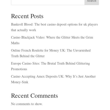
Search
Recent Posts
Bankroll Blood: The best casino deposit options for uk players
that actually work
Casino Blackjack Video: Where the Glitter Meets the Grim
Maths
Online French Roulette for Money UK: The Unvarnished
Truth Behind the Glitter
Europe Casino Sites: The Brutal Truth Behind Glittering
Promotions
Casino Accepting Amex Deposits UK: Why It’s Just Another
Money‑Sink
Recent Comments
No comments to show.