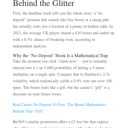
Behind the Glitter
First, the headline itself tells you the whole story: a “no
deposit” promise that sounds like free booze at a cheap pub,
but actually costs you a fraction of a penny in hidden odds. In
2023, the average UK player chased a £10 bonus and ended up
with a 0.3% chance of breaking even, according to
independent analysis.
Why the “No Deposit” Hook Is a Mathematical Trap
Take the moment you click “claim now” – you’re instantly
entered into a 1‑in‑5,000 probability of hitting a 5‑times
multiplier on a single spin. Compare that to Starburst’s 2.5x
volatility, which realistically yields a 0.8% win‑rate over 100
spins. The bonus feels like a gift, but the casino’s “gift” is a
discount on your future losses.
Real Casino No Deposit 10 Free: The Brutal Mathematics
Behind That “Gift”
Bet365’s similar promotion offers a £5 free bet that expires