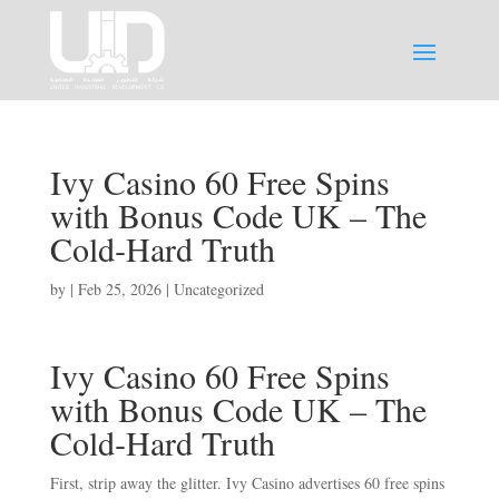
Ivy Casino 60 Free Spins
with Bonus Code UK – The
Cold‑Hard Truth
by
|
Feb 25, 2026
| Uncategorized
Ivy Casino 60 Free Spins
with Bonus Code UK – The
Cold‑Hard Truth
First, strip away the glitter. Ivy Casino advertises 60 free spins