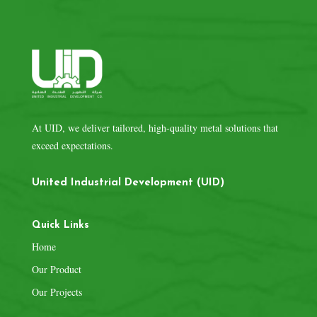
At UID, we deliver tailored, high-quality metal solutions that
exceed expectations.
United Industrial Development (UID)
Quick Links
Home
Our Product
Our Projects