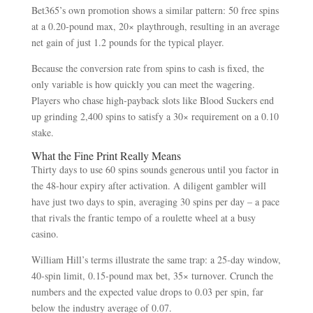
Bet365’s own promotion shows a similar pattern: 50 free spins
at a 0.20‑pound max, 20× playthrough, resulting in an average
net gain of just 1.2 pounds for the typical player.
Because the conversion rate from spins to cash is fixed, the
only variable is how quickly you can meet the wagering.
Players who chase high‑payback slots like Blood Suckers end
up grinding 2,400 spins to satisfy a 30× requirement on a 0.10
stake.
What the Fine Print Really Means
Thirty days to use 60 spins sounds generous until you factor in
the 48‑hour expiry after activation. A diligent gambler will
have just two days to spin, averaging 30 spins per day – a pace
that rivals the frantic tempo of a roulette wheel at a busy
casino.
William Hill’s terms illustrate the same trap: a 25‑day window,
40‑spin limit, 0.15‑pound max bet, 35× turnover. Crunch the
numbers and the expected value drops to 0.03 per spin, far
below the industry average of 0.07.