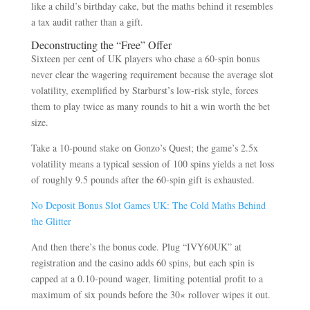
like a child’s birthday cake, but the maths behind it resembles
a tax audit rather than a gift.
Deconstructing the “Free” Offer
Sixteen per cent of UK players who chase a 60‑spin bonus
never clear the wagering requirement because the average slot
volatility, exemplified by Starburst’s low‑risk style, forces
them to play twice as many rounds to hit a win worth the bet
size.
Take a 10‑pound stake on Gonzo’s Quest; the game’s 2.5x
volatility means a typical session of 100 spins yields a net loss
of roughly 9.5 pounds after the 60‑spin gift is exhausted.
No Deposit Bonus Slot Games UK: The Cold Maths Behind
the Glitter
And then there’s the bonus code. Plug “IVY60UK” at
registration and the casino adds 60 spins, but each spin is
capped at a 0.10‑pound wager, limiting potential profit to a
maximum of six pounds before the 30× rollover wipes it out.