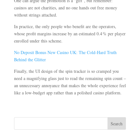
One can argue the promotion is a “gift”, but remember:
casinos are not charities, and no one hands out free money
without strings attached.
In practice, the only people who benefit are the operators,
whose profit margins increase by an estimated 0.4 % per player
enrolled under this scheme.
No Deposit Bonus New Casino UK: The Cold‑Hard Truth
Behind the Glitter
Finally, the UI design of the spin tracker is so cramped you
need a magnifying glass just to read the remaining spin count –
an unnecessary annoyance that makes the whole experience feel
like a low‑budget app rather than a polished casino platform.
Search