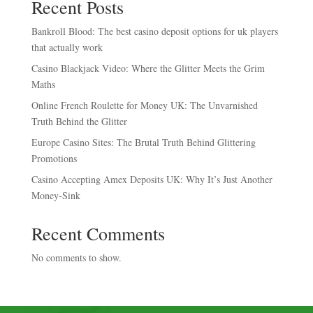
Recent Posts
Bankroll Blood: The best casino deposit options for uk players
that actually work
Casino Blackjack Video: Where the Glitter Meets the Grim
Maths
Online French Roulette for Money UK: The Unvarnished
Truth Behind the Glitter
Europe Casino Sites: The Brutal Truth Behind Glittering
Promotions
Casino Accepting Amex Deposits UK: Why It’s Just Another
Money‑Sink
Recent Comments
No comments to show.