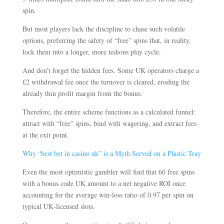
spin.
But most players lack the discipline to chase such volatile
options, preferring the safety of “free” spins that, in reality,
lock them into a longer, more tedious play cycle.
And don’t forget the hidden fees. Some UK operators charge a
£2 withdrawal fee once the turnover is cleared, eroding the
already thin profit margin from the bonus.
Therefore, the entire scheme functions as a calculated funnel:
attract with “free” spins, bind with wagering, and extract fees
at the exit point.
Why “best bet in casino uk” is a Myth Served on a Plastic Tray
Even the most optimistic gambler will find that 60 free spins
with a bonus code UK amount to a net negative ROI once
accounting for the average win‑loss ratio of 0.97 per spin on
typical UK‑licensed slots.