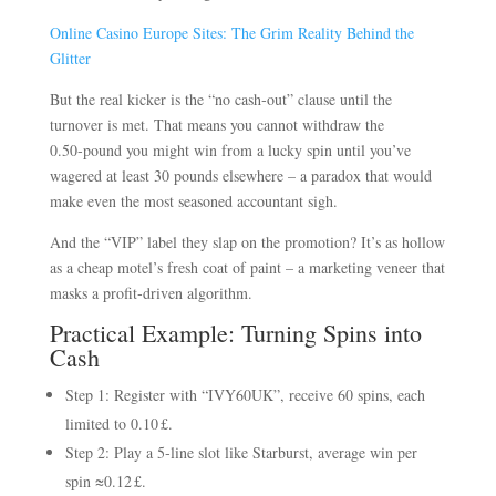
Online Casino Europe Sites: The Grim Reality Behind the
Glitter
But the real kicker is the “no cash‑out” clause until the
turnover is met. That means you cannot withdraw the
0.50‑pound you might win from a lucky spin until you’ve
wagered at least 30 pounds elsewhere – a paradox that would
make even the most seasoned accountant sigh.
And the “VIP” label they slap on the promotion? It’s as hollow
as a cheap motel’s fresh coat of paint – a marketing veneer that
masks a profit‑driven algorithm.
Practical Example: Turning Spins into
Cash
Step 1: Register with “IVY60UK”, receive 60 spins, each
limited to 0.10 £.
Step 2: Play a 5‑line slot like Starburst, average win per
spin ≈0.12 £.