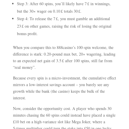
Step 3: After 60 spins, you’ll likely have 7 £ in winnings,
but the 30× wager on 0.10 £ totals 30 £.
Step 4: To release the 7 £, you must gamble an additional
23 £ on other games, raising the risk of losing the original
bonus profit.
When you compare this to 888casino’s 100‑spin welcome, the
difference is stark: 0.20‑pound max bet, 20× wagering, leading
to an expected net gain of 3.5 £ after 100 spins, still far from
“real money”.
Because every spin is a micro‑investment, the cumulative effect
mirrors a low‑interest savings account – you barely see any
growth while the bank (the casino) keeps the bulk of the
interest.
Now, consider the opportunity cost. A player who spends 30
minutes chasing the 60 spins could instead have placed a single
£10 bet on a high‑variance slot like Mega Joker, where a
5‑times multiplier could turn the stake into £50 in one lucky