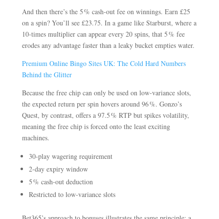
And then there’s the 5 % cash‑out fee on winnings. Earn £25
on a spin? You’ll see £23.75. In a game like Starburst, where a
10‑times multiplier can appear every 20 spins, that 5 % fee
erodes any advantage faster than a leaky bucket empties water.
Premium Online Bingo Sites UK: The Cold Hard Numbers
Behind the Glitter
Because the free chip can only be used on low‑variance slots,
the expected return per spin hovers around 96 %. Gonzo’s
Quest, by contrast, offers a 97.5 % RTP but spikes volatility,
meaning the free chip is forced onto the least exciting
machines.
30‑play wagering requirement
2‑day expiry window
5 % cash‑out deduction
Restricted to low‑variance slots
Bet365’s approach to bonuses illustrates the same principle: a