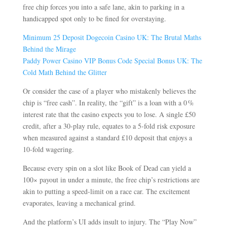
free chip forces you into a safe lane, akin to parking in a
handicapped spot only to be fined for overstaying.
Minimum 25 Deposit Dogecoin Casino UK: The Brutal Maths
Behind the Mirage
Paddy Power Casino VIP Bonus Code Special Bonus UK: The
Cold Math Behind the Glitter
Or consider the case of a player who mistakenly believes the
chip is “free cash”. In reality, the “gift” is a loan with a 0 %
interest rate that the casino expects you to lose. A single £50
credit, after a 30‑play rule, equates to a 5‑fold risk exposure
when measured against a standard £10 deposit that enjoys a
10‑fold wagering.
Because every spin on a slot like Book of Dead can yield a
100× payout in under a minute, the free chip’s restrictions are
akin to putting a speed‑limit on a race car. The excitement
evaporates, leaving a mechanical grind.
And the platform’s UI adds insult to injury. The “Play Now”