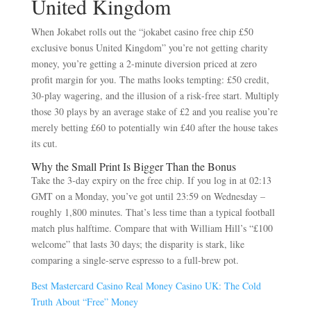
United Kingdom
When Jokabet rolls out the “jokabet casino free chip £50
exclusive bonus United Kingdom” you’re not getting charity
money, you’re getting a 2‑minute diversion priced at zero
profit margin for you. The maths looks tempting: £50 credit,
30‑play wagering, and the illusion of a risk‑free start. Multiply
those 30 plays by an average stake of £2 and you realise you’re
merely betting £60 to potentially win £40 after the house takes
its cut.
Why the Small Print Is Bigger Than the Bonus
Take the 3‑day expiry on the free chip. If you log in at 02:13
GMT on a Monday, you’ve got until 23:59 on Wednesday –
roughly 1,800 minutes. That’s less time than a typical football
match plus halftime. Compare that with William Hill’s “£100
welcome” that lasts 30 days; the disparity is stark, like
comparing a single‑serve espresso to a full‑brew pot.
Best Mastercard Casino Real Money Casino UK: The Cold
Truth About “Free” Money