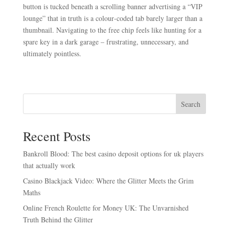
button is tucked beneath a scrolling banner advertising a “VIP
lounge” that in truth is a colour‑coded tab barely larger than a
thumbnail. Navigating to the free chip feels like hunting for a
spare key in a dark garage – frustrating, unnecessary, and
ultimately pointless.
Search
Recent Posts
Bankroll Blood: The best casino deposit options for uk players
that actually work
Casino Blackjack Video: Where the Glitter Meets the Grim
Maths
Online French Roulette for Money UK: The Unvarnished
Truth Behind the Glitter