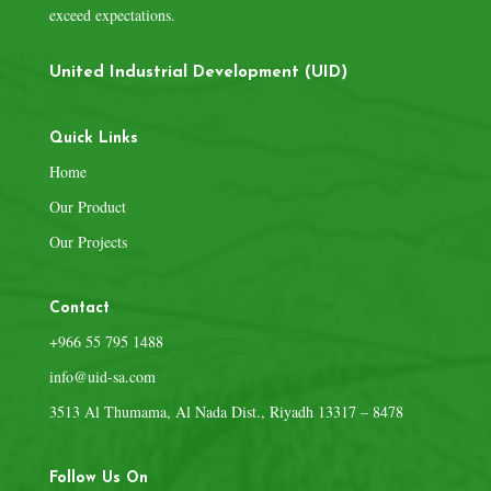
exceed expectations.
United Industrial Development (UID)
Quick Links
Home
Our Product
Our Projects
Contact
+966 55 795 1488
info@uid-sa.com
3513 Al Thumama, Al Nada Dist., Riyadh 13317 – 8478
Follow Us On