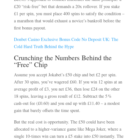
£20 “risk‑free” bet that demands a 20x rollover. If you stake
£1 per spin, you must place 400 spins to satisfy the condition –
a marathon that would exhaust a novice’s bankroll before the
first bonus payout.
Donbet Casino Exclusive Bonus Code No Deposit UK: The
Cold Hard Truth Behind the Hype
Crunching the Numbers Behind the
“Free” Chip
Assume you accept Jokabet’s £50 chip and bet £2 per spin.
After 30 spins, you’ve wagered £60. If you win 12 spins at an
average profit of £3, you net £36, then lose £24 on the other
18 spins, leaving a gross result of £12. Subtract the 5 %
cash‑out fee (£0.60) and you end up with £11.40 – a modest
gain that barely offsets the time spent.
But the real cost is opportunity. The £50 could have been
allocated to a higher‑variance game like Mega Joker, where a
single 10‑times win can turn a £5 stake into £50 instantly. The