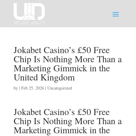
Jokabet Casino’s £50 Free
Chip Is Nothing More Than a
Marketing Gimmick in the
United Kingdom
by
|
Feb 25, 2026
| Uncategorized
Jokabet Casino’s £50 Free
Chip Is Nothing More Than a
Marketing Gimmick in the