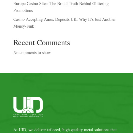
Europe Casino Sites: The Brutal Truth Behind Glittering
Promotions
Casino Accepting Amex Deposits UK: Why It’s Just Another
Money‑Sink
Recent Comments
No comments to show.
At UID, we deliver tailored, high-quality metal solutions that