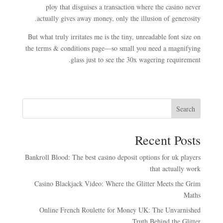
ploy that disguises a transaction where the casino never
actually gives away money, only the illusion of generosity.
But what truly irritates me is the tiny, unreadable font size on
the terms & conditions page—so small you need a magnifying
glass just to see the 30x wagering requirement.
Search
Recent Posts
Bankroll Blood: The best casino deposit options for uk players
that actually work
Casino Blackjack Video: Where the Glitter Meets the Grim
Maths
Online French Roulette for Money UK: The Unvarnished
Truth Behind the Glitter