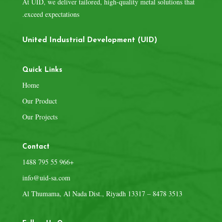
At UID, we deliver tailored, high-quality metal solutions that
exceed expectations.
United Industrial Development (UID)
Quick Links
Home
Our Product
Our Projects
Contact
+966 55 795 1488
info@uid-sa.com
3513 Al Thumama, Al Nada Dist., Riyadh 13317 – 8478