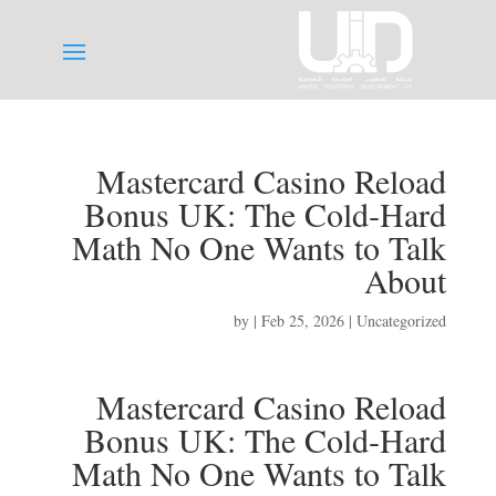
Mastercard Casino Reload
Bonus UK: The Cold‑Hard
Math No One Wants to Talk
About
by
|
Feb 25, 2026
| Uncategorized
Mastercard Casino Reload
Bonus UK: The Cold‑Hard
Math No One Wants to Talk