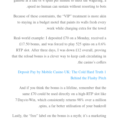
gamble at a rate of 4 spins per minute to meet the wagering, a
speed no human can sustain without resorting to bots.
Because of these constraints, the “VIP” treatment is more akin
to staying in a budget motel that paints its walls fresh every
week while charging extra for the towel.
Real‑world example: I deposited £70 on a Monday, received a
£17.50 bonus, and was forced to play 525 spins on a 0.6%
RTP slot. After three days, I was down £12 overall, proving
that the reload bonus is a clever way to keep cash circulating in
the casino’s coffers.
1 Deposit Pay by Mobile Casino UK: The Cold Hard Truth
Behind the Flashy Pitch
And if you think the bonus is a lifeline, remember that the
same £70 could be used directly on a high‑RTP slot like
7 Days to Win, which consistently returns 98% over a million
spins, a far better utilisation of your bankroll.
Lastly, the “free” label on the bonus is a myth; it’s a marketing