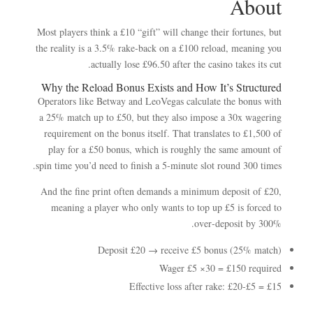
About
Most players think a £10 “gift” will change their fortunes, but
the reality is a 3.5% rake‑back on a £100 reload, meaning you
actually lose £96.50 after the casino takes its cut.
Why the Reload Bonus Exists and How It’s Structured
Operators like Betway and LeoVegas calculate the bonus with
a 25% match up to £50, but they also impose a 30x wagering
requirement on the bonus itself. That translates to £1,500 of
play for a £50 bonus, which is roughly the same amount of
spin time you’d need to finish a 5‑minute slot round 300 times.
And the fine print often demands a minimum deposit of £20,
meaning a player who only wants to top up £5 is forced to
over‑deposit by 300%.
Deposit £20 → receive £5 bonus (25% match)
Wager £5 ×30 = £150 required
Effective loss after rake: £20‑£5 = £15