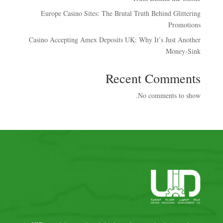
Europe Casino Sites: The Brutal Truth Behind Glittering
Promotions
Casino Accepting Amex Deposits UK: Why It’s Just Another
Money‑Sink
Recent Comments
No comments to show.