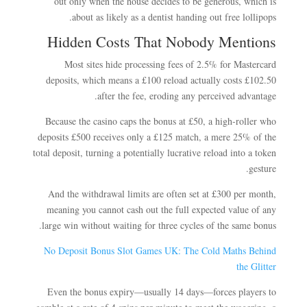
out only when the house decides to be generous, which is
about as likely as a dentist handing out free lollipops.
Hidden Costs That Nobody Mentions
Most sites hide processing fees of 2.5% for Mastercard
deposits, which means a £100 reload actually costs £102.50
after the fee, eroding any perceived advantage.
Because the casino caps the bonus at £50, a high‑roller who
deposits £500 receives only a £125 match, a mere 25% of the
total deposit, turning a potentially lucrative reload into a token
gesture.
And the withdrawal limits are often set at £300 per month,
meaning you cannot cash out the full expected value of any
large win without waiting for three cycles of the same bonus.
No Deposit Bonus Slot Games UK: The Cold Maths Behind
the Glitter
Even the bonus expiry—usually 14 days—forces players to