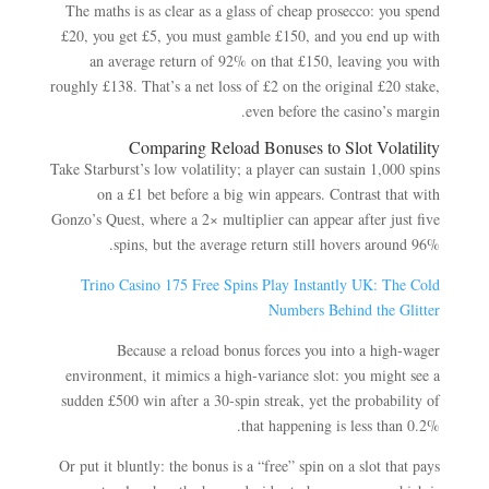
The maths is as clear as a glass of cheap prosecco: you spend
£20, you get £5, you must gamble £150, and you end up with
an average return of 92% on that £150, leaving you with
roughly £138. That’s a net loss of £2 on the original £20 stake,
even before the casino’s margin.
Comparing Reload Bonuses to Slot Volatility
Take Starburst’s low volatility; a player can sustain 1,000 spins
on a £1 bet before a big win appears. Contrast that with
Gonzo’s Quest, where a 2× multiplier can appear after just five
spins, but the average return still hovers around 96%.
Trino Casino 175 Free Spins Play Instantly UK: The Cold
Numbers Behind the Glitter
Because a reload bonus forces you into a high‑wager
environment, it mimics a high‑variance slot: you might see a
sudden £500 win after a 30‑spin streak, yet the probability of
that happening is less than 0.2%.
Or put it bluntly: the bonus is a “free” spin on a slot that pays