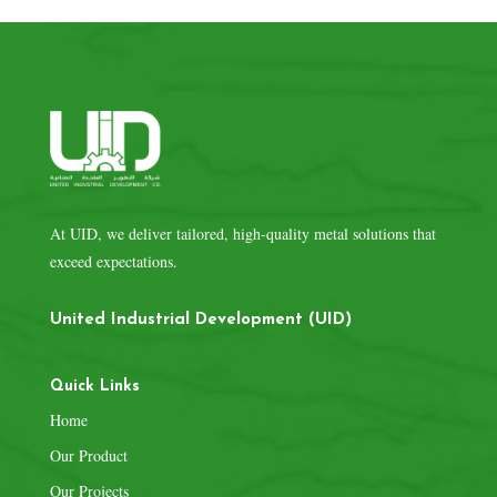
At UID, we deliver tailored, high-quality metal solutions that
exceed expectations.
United Industrial Development (UID)
Quick Links
Home
Our Product
Our Projects