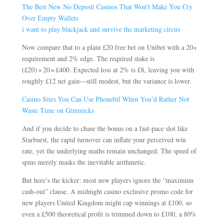
The Best New No Deposit Casinos That Won’t Make You Cry
Over Empty Wallets
i want to play blackjack and survive the marketing circus
Now compare that to a plain £20 free bet on Unibet with a 20×
requirement and 2% edge. The required stake is
(£20) × 20 = £400. Expected loss at 2% is £8, leaving you with
roughly £12 net gain—still modest, but the variance is lower.
Casino Sites You Can Use Phonebil When You’d Rather Not
Waste Time on Gimmicks
And if you decide to chase the bonus on a fast‑pace slot like
Starburst, the rapid turnover can inflate your perceived win
rate, yet the underlying maths remain unchanged. The speed of
spins merely masks the inevitable arithmetic.
But here’s the kicker: most new players ignore the “maximum
cash‑out” clause. A midnight casino exclusive promo code for
new players United Kingdom might cap winnings at £100, so
even a £500 theoretical profit is trimmed down to £100, a 80%