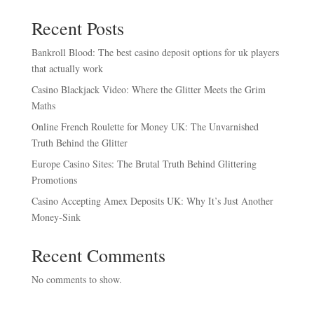
Recent Posts
Bankroll Blood: The best casino deposit options for uk players
that actually work
Casino Blackjack Video: Where the Glitter Meets the Grim
Maths
Online French Roulette for Money UK: The Unvarnished
Truth Behind the Glitter
Europe Casino Sites: The Brutal Truth Behind Glittering
Promotions
Casino Accepting Amex Deposits UK: Why It’s Just Another
Money‑Sink
Recent Comments
No comments to show.