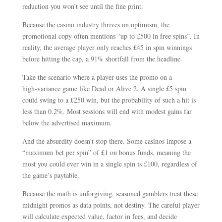
reduction you won’t see until the fine print.
Because the casino industry thrives on optimism, the
promotional copy often mentions “up to £500 in free spins”. In
reality, the average player only reaches £45 in spin winnings
before hitting the cap, a 91% shortfall from the headline.
Take the scenario where a player uses the promo on a
high‑variance game like Dead or Alive 2. A single £5 spin
could swing to a £250 win, but the probability of such a hit is
less than 0.2%. Most sessions will end with modest gains far
below the advertised maximum.
And the absurdity doesn’t stop there. Some casinos impose a
“maximum bet per spin” of £1 on bonus funds, meaning the
most you could ever win in a single spin is £100, regardless of
the game’s paytable.
Because the math is unforgiving, seasoned gamblers treat these
midnight promos as data points, not destiny. The careful player
will calculate expected value, factor in fees, and decide