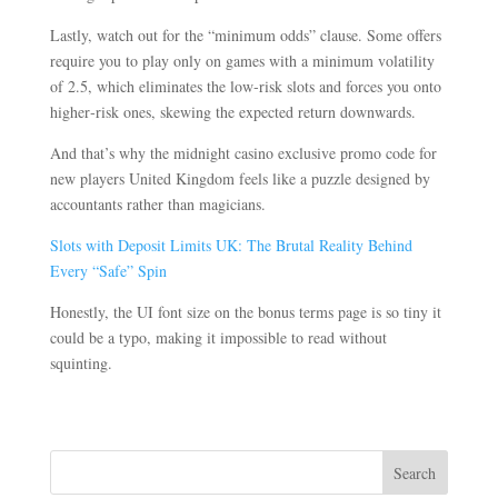
Lastly, watch out for the “minimum odds” clause. Some offers
require you to play only on games with a minimum volatility
of 2.5, which eliminates the low‑risk slots and forces you onto
higher‑risk ones, skewing the expected return downwards.
And that’s why the midnight casino exclusive promo code for
new players United Kingdom feels like a puzzle designed by
accountants rather than magicians.
Slots with Deposit Limits UK: The Brutal Reality Behind
Every “Safe” Spin
Honestly, the UI font size on the bonus terms page is so tiny it
could be a typo, making it impossible to read without
squinting.
Search