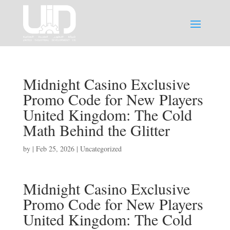
Midnight Casino Exclusive
Promo Code for New Players
United Kingdom: The Cold
Math Behind the Glitter
by
|
Feb 25, 2026
| Uncategorized
Midnight Casino Exclusive
Promo Code for New Players
United Kingdom: The Cold