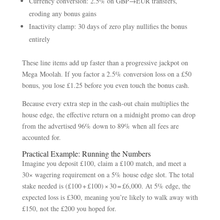
Currency conversion: 2.5% on GBP→EUR transfers,
eroding any bonus gains
Inactivity clamp: 30 days of zero play nullifies the bonus
entirely
These line items add up faster than a progressive jackpot on
Mega Moolah. If you factor a 2.5% conversion loss on a £50
bonus, you lose £1.25 before you even touch the bonus cash.
Because every extra step in the cash‑out chain multiplies the
house edge, the effective return on a midnight promo can drop
from the advertised 96% down to 89% when all fees are
accounted for.
Practical Example: Running the Numbers
Imagine you deposit £100, claim a £100 match, and meet a
30× wagering requirement on a 5% house edge slot. The total
stake needed is (£100 + £100) × 30 = £6,000. At 5% edge, the
expected loss is £300, meaning you’re likely to walk away with
£150, not the £200 you hoped for.