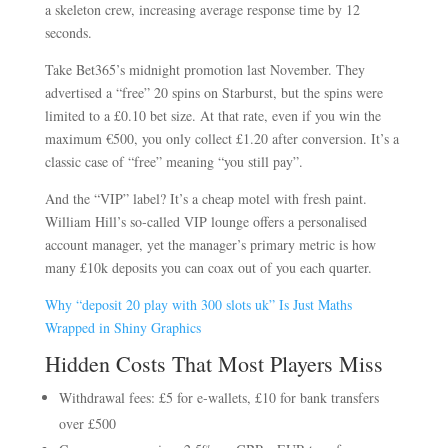
a skeleton crew, increasing average response time by 12
seconds.
Take Bet365’s midnight promotion last November. They
advertised a “free” 20 spins on Starburst, but the spins were
limited to a £0.10 bet size. At that rate, even if you win the
maximum €500, you only collect £1.20 after conversion. It’s a
classic case of “free” meaning “you still pay”.
And the “VIP” label? It’s a cheap motel with fresh paint.
William Hill’s so‑called VIP lounge offers a personalised
account manager, yet the manager’s primary metric is how
many £10k deposits you can coax out of you each quarter.
Why “deposit 20 play with 300 slots uk” Is Just Maths
Wrapped in Shiny Graphics
Hidden Costs That Most Players Miss
Withdrawal fees: £5 for e‑wallets, £10 for bank transfers
over £500