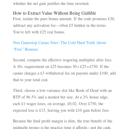
whether the net gain justifies the time invested.
How to Extract Value Without Being Gullible
First, isolate the pure bonus amount. If the code promises £30,
subtract any activation fee—often £5 hidden in the terms.
You’re left with £25 real bonus.
Non Gamestop Casino Sites: The Cold Hard Truth About
“Free” Bonuses
Second, compute the effective wagering multiplier after fees.
A 30× requirement on £25 becomes 30 × £25 = £750. If the
casino charges a £3 withdrawal fee on payouts under £100, add
that to your total cost.
Third, choose a low‑variance slot like Book of Dead with an
RTP of 96.5% and a modest bet size. At a 2% house edge,
each £1 wager loses, on average, £0.02. Over £750, the
expected loss is £15, leaving you with £10 gain before fees.
Because the final profit margin is slim, the true benefit of the
midnight promo is the practice time it affords—not the cash.