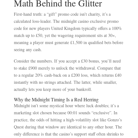
Math Behind the Glitter
First‑hand truth: a “gift” promo code isn’t charity, it’s a
calculated loss‑leader. The midnight casino exclusive promo
code for new players United Kingdom typically offers a 100%
match up to £50, yet the wagering requirement sits at 30×,
meaning a player must generate £1,500 in qualified bets before
seeing any cash.
Consider the numbers. If you accept a £30 bonus, you’ll need
to stake £900 merely to unlock the withdrawal. Compare that
to a regular 20% cash‑back on a £200 loss, which returns £40
instantly with no strings attached. The latter, while smaller,
actually lets you keep more of your bankroll.
Why the Midnight Timing Is a Red Herring
Midnight isn’t some mystical hour where luck doubles; it’s a
marketing slot chosen because 00:01 sounds “exclusive”. In
practice, the odds of hitting a high‑volatility slot like Gonzo’s
Quest during that window are identical to any other hour. The
only difference is that the casino’s support staff often shrinks to