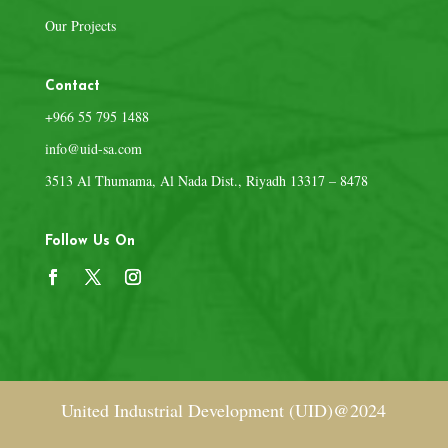
Our Projects
Contact
+966 55 795 1488
info@uid-sa.com
3513 Al Thumama, Al Nada Dist., Riyadh 13317 – 8478
Follow Us On
United Industrial Development (UID)@2024