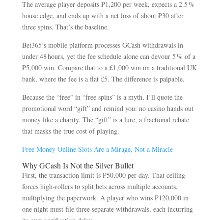
The average player deposits ₱1,200 per week, expects a 2.5 %
house edge, and ends up with a net loss of about ₱30 after
three spins. That’s the baseline.
Bet365’s mobile platform processes GCash withdrawals in
under 48 hours, yet the fee schedule alone can devour 5 % of a
₱5,000 win. Compare that to a £1,000 win on a traditional UK
bank, where the fee is a flat £5. The difference is palpable.
Because the “free” in “free spins” is a myth, I’ll quote the
promotional word “gift” and remind you: no casino hands out
money like a charity. The “gift” is a lure, a fractional rebate
that masks the true cost of playing.
Free Money Online Slots Are a Mirage, Not a Miracle
Why GCash Is Not the Silver Bullet
First, the transaction limit is ₱50,000 per day. That ceiling
forces high‑rollers to split bets across multiple accounts,
multiplying the paperwork. A player who wins ₱120,000 in
one night must file three separate withdrawals, each incurring