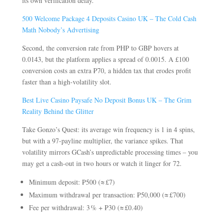
its own verification delay.
500 Welcome Package 4 Deposits Casino UK – The Cold Cash
Math Nobody’s Advertising
Second, the conversion rate from PHP to GBP hovers at
0.0143, but the platform applies a spread of 0.0015. A £100
conversion costs an extra ₱70, a hidden tax that erodes profit
faster than a high‑volatility slot.
Best Live Casino Paysafe No Deposit Bonus UK – The Grim
Reality Behind the Glitter
Take Gonzo’s Quest: its average win frequency is 1 in 4 spins,
but with a 97‑payline multiplier, the variance spikes. That
volatility mirrors GCash’s unpredictable processing times – you
may get a cash‑out in two hours or watch it linger for 72.
Minimum deposit: ₱500 (≈ £7)
Maximum withdrawal per transaction: ₱50,000 (≈ £700)
Fee per withdrawal: 3 % + ₱30 (≈ £0.40)