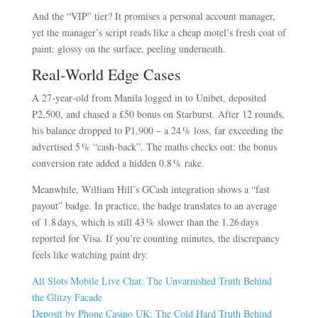
And the “VIP” tier? It promises a personal account manager,
yet the manager’s script reads like a cheap motel’s fresh coat of
paint: glossy on the surface, peeling underneath.
Real‑World Edge Cases
A 27‑year‑old from Manila logged in to Unibet, deposited
₱2,500, and chased a £50 bonus on Starburst. After 12 rounds,
his balance dropped to ₱1,900 – a 24 % loss, far exceeding the
advertised 5 % “cash‑back”. The maths checks out: the bonus
conversion rate added a hidden 0.8 % rake.
Meanwhile, William Hill’s GCash integration shows a “fast
payout” badge. In practice, the badge translates to an average
of 1.8 days, which is still 43 % slower than the 1.26 days
reported for Visa. If you’re counting minutes, the discrepancy
feels like watching paint dry.
All Slots Mobile Live Chat: The Unvarnished Truth Behind
the Glitzy Facade
Deposit by Phone Casino UK: The Cold Hard Truth Behind