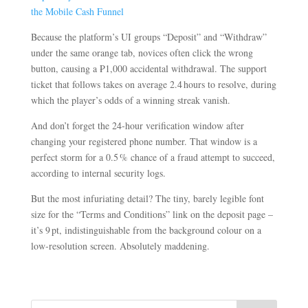
the Mobile Cash Funnel
Because the platform’s UI groups “Deposit” and “Withdraw”
under the same orange tab, novices often click the wrong
button, causing a ₱1,000 accidental withdrawal. The support
ticket that follows takes on average 2.4 hours to resolve, during
which the player’s odds of a winning streak vanish.
And don’t forget the 24‑hour verification window after
changing your registered phone number. That window is a
perfect storm for a 0.5 % chance of a fraud attempt to succeed,
according to internal security logs.
But the most infuriating detail? The tiny, barely legible font
size for the “Terms and Conditions” link on the deposit page –
it’s 9 pt, indistinguishable from the background colour on a
low‑resolution screen. Absolutely maddening.