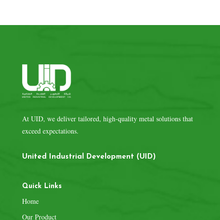
At UID, we deliver tailored, high-quality metal solutions that
exceed expectations.
United Industrial Development (UID)
Quick Links
Home
Our Product