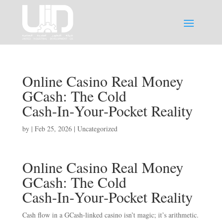
Online Casino Real Money
GCash: The Cold
Cash‑In‑Your‑Pocket Reality
by
|
Feb 25, 2026
| Uncategorized
Online Casino Real Money
GCash: The Cold
Cash‑In‑Your‑Pocket Reality
Cash flow in a GCash‑linked casino isn’t magic; it’s arithmetic.