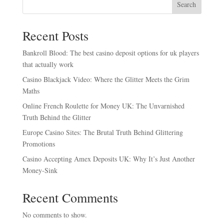
Search
Recent Posts
Bankroll Blood: The best casino deposit options for uk players
that actually work
Casino Blackjack Video: Where the Glitter Meets the Grim
Maths
Online French Roulette for Money UK: The Unvarnished
Truth Behind the Glitter
Europe Casino Sites: The Brutal Truth Behind Glittering
Promotions
Casino Accepting Amex Deposits UK: Why It’s Just Another
Money‑Sink
Recent Comments
No comments to show.