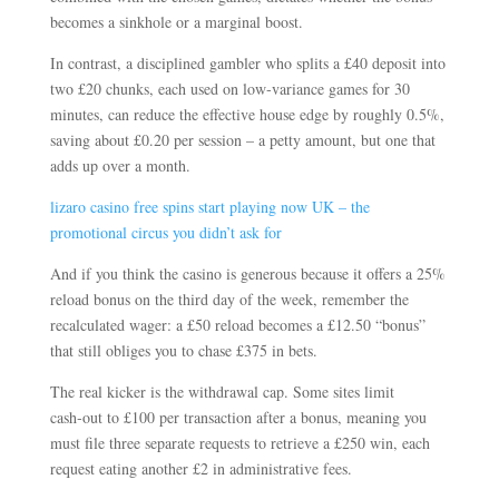
becomes a sinkhole or a marginal boost.
In contrast, a disciplined gambler who splits a £40 deposit into
two £20 chunks, each used on low‑variance games for 30
minutes, can reduce the effective house edge by roughly 0.5%,
saving about £0.20 per session – a petty amount, but one that
adds up over a month.
lizaro casino free spins start playing now UK – the
promotional circus you didn’t ask for
And if you think the casino is generous because it offers a 25%
reload bonus on the third day of the week, remember the
recalculated wager: a £50 reload becomes a £12.50 “bonus”
that still obliges you to chase £375 in bets.
The real kicker is the withdrawal cap. Some sites limit
cash‑out to £100 per transaction after a bonus, meaning you
must file three separate requests to retrieve a £250 win, each
request eating another £2 in administrative fees.