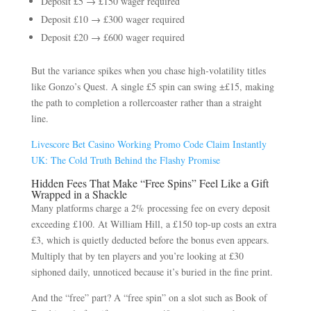
Deposit £5 → £150 wager required
Deposit £10 → £300 wager required
Deposit £20 → £600 wager required
But the variance spikes when you chase high‑volatility titles
like Gonzo’s Quest. A single £5 spin can swing ±£15, making
the path to completion a rollercoaster rather than a straight
line.
Livescore Bet Casino Working Promo Code Claim Instantly
UK: The Cold Truth Behind the Flashy Promise
Hidden Fees That Make “Free Spins” Feel Like a Gift
Wrapped in a Shackle
Many platforms charge a 2% processing fee on every deposit
exceeding £100. At William Hill, a £150 top‑up costs an extra
£3, which is quietly deducted before the bonus even appears.
Multiply that by ten players and you’re looking at £30
siphoned daily, unnoticed because it’s buried in the fine print.
And the “free” part? A “free spin” on a slot such as Book of