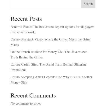
Search
Recent Posts
Bankroll Blood: The best casino deposit options for uk players
that actually work
Casino Blackjack Video: Where the Glitter Meets the Grim
Maths
Online French Roulette for Money UK: The Unvarnished
Truth Behind the Glitter
Europe Casino Sites: The Brutal Truth Behind Glittering
Promotions
Casino Accepting Amex Deposits UK: Why It’s Just Another
Money‑Sink
Recent Comments
No comments to show.