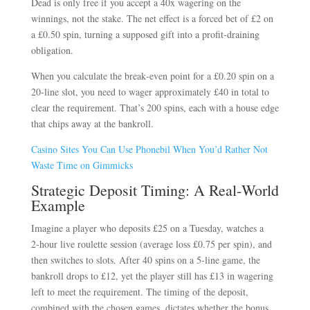
Dead is only free if you accept a 40x wagering on the
winnings, not the stake. The net effect is a forced bet of £2 on
a £0.50 spin, turning a supposed gift into a profit‑draining
obligation.
When you calculate the break‑even point for a £0.20 spin on a
20‑line slot, you need to wager approximately £40 in total to
clear the requirement. That’s 200 spins, each with a house edge
that chips away at the bankroll.
Casino Sites You Can Use Phonebil When You’d Rather Not
Waste Time on Gimmicks
Strategic Deposit Timing: A Real‑World
Example
Imagine a player who deposits £25 on a Tuesday, watches a
2‑hour live roulette session (average loss £0.75 per spin), and
then switches to slots. After 40 spins on a 5‑line game, the
bankroll drops to £12, yet the player still has £13 in wagering
left to meet the requirement. The timing of the deposit,
combined with the chosen games, dictates whether the bonus