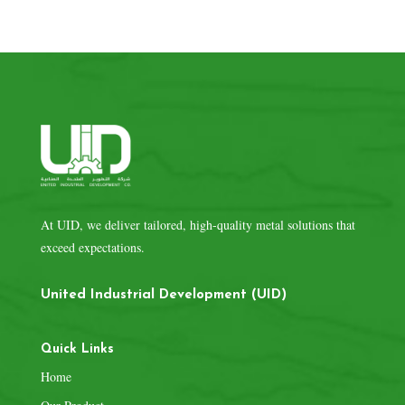
At UID, we deliver tailored, high-quality metal solutions that
exceed expectations.
United Industrial Development (UID)
Quick Links
Home