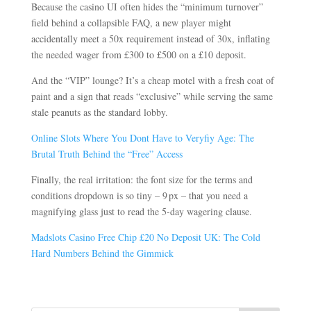
Because the casino UI often hides the “minimum turnover”
field behind a collapsible FAQ, a new player might
accidentally meet a 50x requirement instead of 30x, inflating
the needed wager from £300 to £500 on a £10 deposit.
And the “VIP” lounge? It’s a cheap motel with a fresh coat of
paint and a sign that reads “exclusive” while serving the same
stale peanuts as the standard lobby.
Online Slots Where You Dont Have to Veryfiy Age: The
Brutal Truth Behind the “Free” Access
Finally, the real irritation: the font size for the terms and
conditions dropdown is so tiny – 9 px – that you need a
magnifying glass just to read the 5‑day wagering clause.
Madslots Casino Free Chip £20 No Deposit UK: The Cold
Hard Numbers Behind the Gimmick