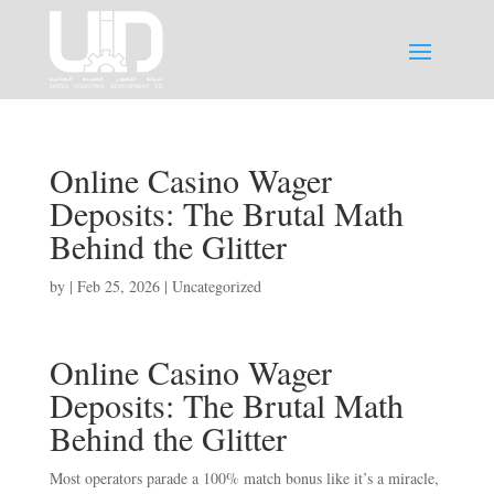
Online Casino Wager
Deposits: The Brutal Math
Behind the Glitter
by
|
Feb 25, 2026
| Uncategorized
Online Casino Wager
Deposits: The Brutal Math
Behind the Glitter
Most operators parade a 100% match bonus like it’s a miracle,