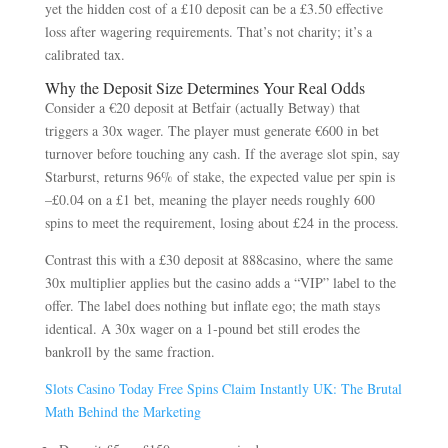
yet the hidden cost of a £10 deposit can be a £3.50 effective
loss after wagering requirements. That’s not charity; it’s a
calibrated tax.
Why the Deposit Size Determines Your Real Odds
Consider a €20 deposit at Betfair (actually Betway) that
triggers a 30x wager. The player must generate €600 in bet
turnover before touching any cash. If the average slot spin, say
Starburst, returns 96% of stake, the expected value per spin is
–£0.04 on a £1 bet, meaning the player needs roughly 600
spins to meet the requirement, losing about £24 in the process.
Contrast this with a £30 deposit at 888casino, where the same
30x multiplier applies but the casino adds a “VIP” label to the
offer. The label does nothing but inflate ego; the math stays
identical. A 30x wager on a 1‑pound bet still erodes the
bankroll by the same fraction.
Slots Casino Today Free Spins Claim Instantly UK: The Brutal
Math Behind the Marketing