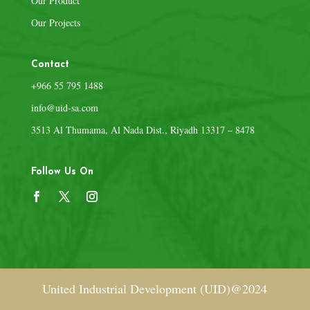
Our Product
Our Projects
Contact
+966 55 795 1488
info@uid-sa.com
3513 Al Thumama, Al Nada Dist., Riyadh 13317 – 8478
Follow Us On
United Industrial Development (UID)@2024