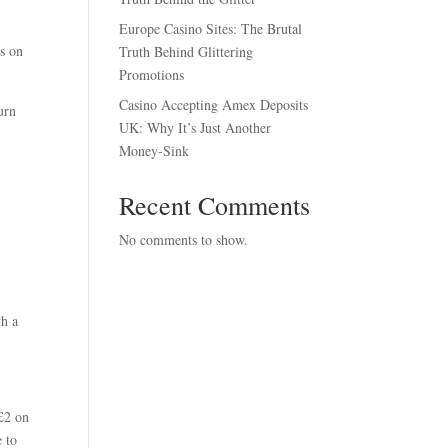
Europe Casino Sites: The Brutal
s on
Truth Behind Glittering
Promotions
Casino Accepting Amex Deposits
urn
UK: Why It’s Just Another
Money‑Sink
Recent Comments
No comments to show.
th a
 £2 on
e to