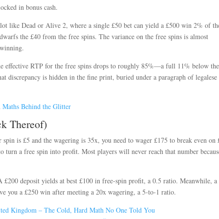
locked in bonus cash.
slot like Dead or Alive 2, where a single £50 bet can yield a £500 win 2% of th
 dwarfs the £40 from the free spins. The variance on the free spins is almost
 winning.
the effective RTP for the free spins drops to roughly 85%—a full 11% below th
t discrepancy is hidden in the fine print, buried under a paragraph of legalese 
Maths Behind the Glitter
ck Thereof)
er spin is £5 and the wagering is 35x, you need to wager £175 to break even on 
to turn a free spin into profit. Most players will never reach that number becaus
 £200 deposit yields at best £100 in free‑spin profit, a 0.5 ratio. Meanwhile, a
ve you a £250 win after meeting a 20x wagering, a 5‑to‑1 ratio.
nited Kingdom – The Cold, Hard Math No One Told You