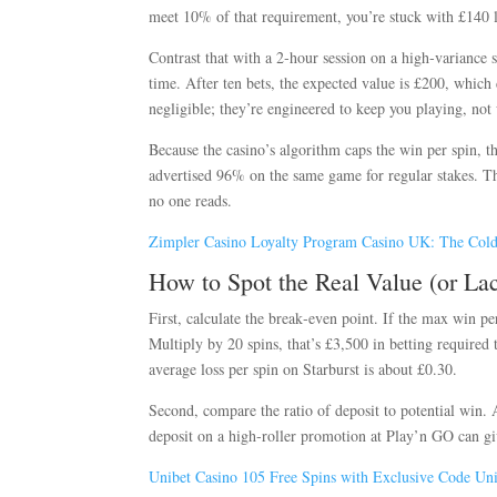
meet 10% of that requirement, you’re stuck with £140 
Contrast that with a 2‑hour session on a high‑variance 
time. After ten bets, the expected value is £200, which
negligible; they’re engineered to keep you playing, not
Because the casino’s algorithm caps the win per spin, 
advertised 96% on the same game for regular stakes. Tha
no one reads.
Zimpler Casino Loyalty Program Casino UK: The Cold 
How to Spot the Real Value (or La
First, calculate the break‑even point. If the max win p
Multiply by 20 spins, that’s £3,500 in betting required 
average loss per spin on Starburst is about £0.30.
Second, compare the ratio of deposit to potential win. A
deposit on a high‑roller promotion at Play’n GO can gi
Unibet Casino 105 Free Spins with Exclusive Code U