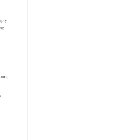
mply
ing
ours,
u