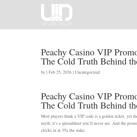
Peachy Casino VIP Promo
The Cold Truth Behind the
by
|
Feb 25, 2026
| Uncategorized
Peachy Casino VIP Promo
The Cold Truth Behind the
Most players think a VIP code is a golden ticket, yet 
myth; it’s a spreadsheet you’ll never see. And the pro
clocks in at 35x the stake.