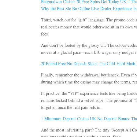
Betgoodwin Casino 70 Free Spins Get Today UK – The
Why the Best Sic Bo Online Live Dealer Experience Is
Third, watch out for “gift” language. The promo code i
reallocates money that would otherwise sit in its own va
fees.
And don’t be fooled by the glossy UI. The colour‑coded 
moves at a glacial pace—each £10 wager only nudges it 
20 Pound Free No Deposit Slots: The Cold‑Hard Math 
Finally, remember the withdrawal bottleneck. Even if y
during which time the casino may change the terms, ret
In practice, the “VIP” experience feels like being hande
remains locked behind a velvet rope. The promise of “f
forgotten once the real pain sets in.
1 Minimum Deposit Casino UK No Deposit Bonus: Th
And the most infuriating part? The tiny “Accept All Cook
near‑impossible read on a mobile screen. Stop.