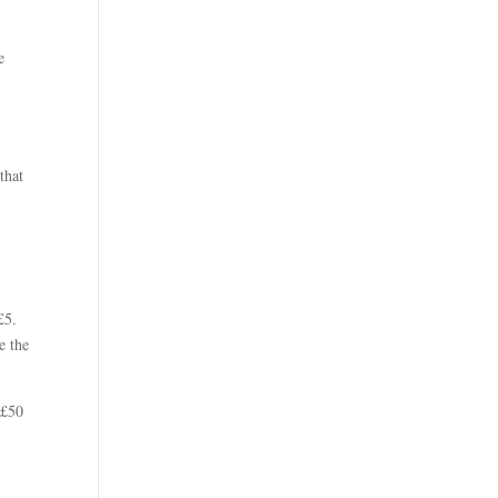
e
e
that
£5.
e the
 £50