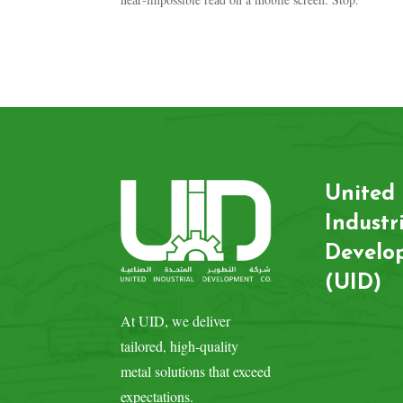
United
Industr
Develo
(UID)
At UID, we deliver
tailored, high-quality
metal solutions that exceed
expectations.