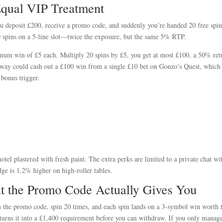
Equal VIP Treatment
u deposit £200, receive a promo code, and suddenly you’re handed 20 free spin
0 spins on a 5‑line slot—twice the exposure, but the same 5% RTP.
aximum win of £5 each. Multiply 20 spins by £5, you get at most £100, a 50% ret
tway could cash out a £100 win from a single £10 bet on Gonzo’s Quest, which
 bonus trigger.
tel plastered with fresh paint. The extra perks are limited to a private chat wi
ge is 1.2% higher on high‑roller tables.
t the Promo Code Actually Gives You
im the promo code, spin 20 times, and each spin lands on a 3‑symbol win worth
turns it into a £1,400 requirement before you can withdraw. If you only manag