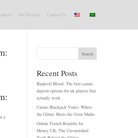
oducts
Our Projects
Contact Us
m:
Search
Recent Posts
Bankroll Blood: The best casino
deposit options for uk players that
m:
actually work
Casino Blackjack Video: Where
the Glitter Meets the Grim Maths
ot a
Online French Roulette for
Money UK: The Unvarnished
Truth Behind the Glitter