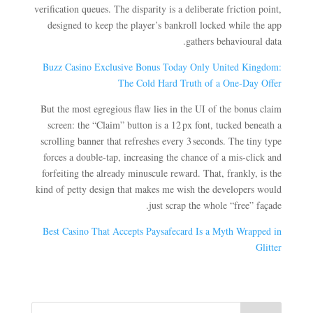
verification queues. The disparity is a deliberate friction point,
designed to keep the player’s bankroll locked while the app
gathers behavioural data.
Buzz Casino Exclusive Bonus Today Only United Kingdom:
The Cold Hard Truth of a One‑Day Offer
But the most egregious flaw lies in the UI of the bonus claim
screen: the “Claim” button is a 12 px font, tucked beneath a
scrolling banner that refreshes every 3 seconds. The tiny type
forces a double‑tap, increasing the chance of a mis‑click and
forfeiting the already minuscule reward. That, frankly, is the
kind of petty design that makes me wish the developers would
just scrap the whole “free” façade.
Best Casino That Accepts Paysafecard Is a Myth Wrapped in
Glitter