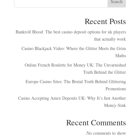
Search
Recent Posts
Bankroll Blood: The best casino deposit options for uk players
that actually work
Casino Blackjack Video: Where the Glitter Meets the Grim
Maths
Online French Roulette for Money UK: The Unvarnished
Truth Behind the Glitter
Europe Casino Sites: The Brutal Truth Behind Glittering
Promotions
Casino Accepting Amex Deposits UK: Why It’s Just Another
Money‑Sink
Recent Comments
No comments to show.