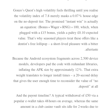
Gonzo’s Quest’s high volatility feels thrilling until you realise
the volatility index of 7.8 merely masks a 0.07 % house edge
on the no‑deposit tier. The promised “instant win” is actually
an equation: (Bonus × Wager × RNG) ÷ 100, which, when
plugged with a £15 bonus, yields a paltry £0.10 expected
value. That’s why seasoned players treat these offers like a
dentist’s free lollipop – a short‑lived pleasure with a bitter
aftertaste.
Because the Android ecosystem fragments across 2,500 device
models, developers pad the code with redundant libraries,
inflating the APK size by approximately 12 %. That extra
weight translates to longer install times – a 20‑second delay
that gives the user enough time to reconsider the value of “no
deposit” at all.
And the payout timeline? A typical withdrawal of £50 via a
popular e‑wallet takes 48 hours on average, whereas the same
amount in a club casino vault sits idle for 2 weeks due to