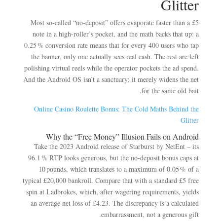
Glitter
Most so‑called “no‑deposit” offers evaporate faster than a £5
note in a high‑roller’s pocket, and the math backs that up: a
0.25 % conversion rate means that for every 400 users who tap
the banner, only one actually sees real cash. The rest are left
polishing virtual reels while the operator pockets the ad spend.
And the Android OS isn’t a sanctuary; it merely widens the net
for the same old bait.
Online Casino Roulette Bonus: The Cold Maths Behind the
Glitter
Why the “Free Money” Illusion Fails on Android
Take the 2023 Android release of Starburst by NetEnt – its
96.1 % RTP looks generous, but the no‑deposit bonus caps at
10 pounds, which translates to a maximum of 0.05 % of a
typical £20,000 bankroll. Compare that with a standard £5 free
spin at Ladbrokes, which, after wagering requirements, yields
an average net loss of £4.23. The discrepancy is a calculated
embarrassment, not a generous gift.