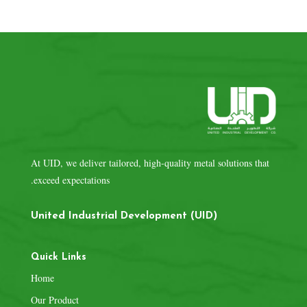
At UID, we deliver tailored, high-quality metal solutions that
exceed expectations.
United Industrial Development (UID)
Quick Links
Home
Our Product