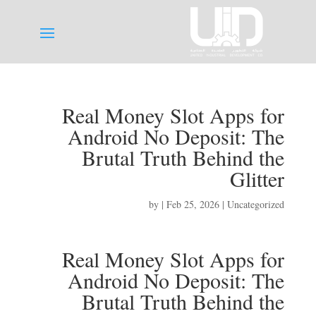
Real Money Slot Apps for
Android No Deposit: The
Brutal Truth Behind the
Glitter
by
|
Feb 25, 2026
| Uncategorized
Real Money Slot Apps for
Android No Deposit: The
Brutal Truth Behind the