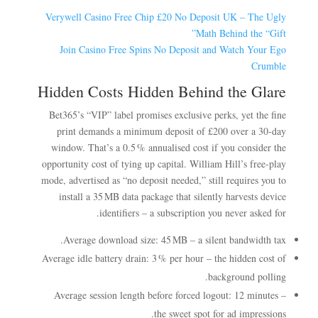
Verywell Casino Free Chip £20 No Deposit UK – The Ugly
Math Behind the “Gift”
Join Casino Free Spins No Deposit and Watch Your Ego
Crumble
Hidden Costs Hidden Behind the Glare
Bet365’s “VIP” label promises exclusive perks, yet the fine
print demands a minimum deposit of £200 over a 30‑day
window. That’s a 0.5 % annualised cost if you consider the
opportunity cost of tying up capital. William Hill’s free‑play
mode, advertised as “no deposit needed,” still requires you to
install a 35 MB data package that silently harvests device
identifiers – a subscription you never asked for.
Average download size: 45 MB – a silent bandwidth tax.
Average idle battery drain: 3 % per hour – the hidden cost of
background polling.
Average session length before forced logout: 12 minutes –
the sweet spot for ad impressions.