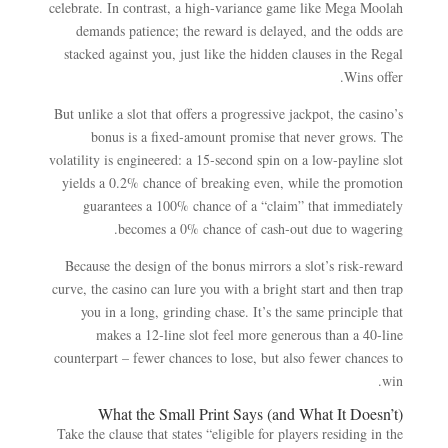
celebrate. In contrast, a high‑variance game like Mega Moolah
demands patience; the reward is delayed, and the odds are
stacked against you, just like the hidden clauses in the Regal
Wins offer.
But unlike a slot that offers a progressive jackpot, the casino’s
bonus is a fixed‑amount promise that never grows. The
volatility is engineered: a 15‑second spin on a low‑payline slot
yields a 0.2% chance of breaking even, while the promotion
guarantees a 100% chance of a “claim” that immediately
becomes a 0% chance of cash‑out due to wagering.
Because the design of the bonus mirrors a slot’s risk‑reward
curve, the casino can lure you with a bright start and then trap
you in a long, grinding chase. It’s the same principle that
makes a 12‑line slot feel more generous than a 40‑line
counterpart – fewer chances to lose, but also fewer chances to
win.
What the Small Print Says (and What It Doesn’t)
Take the clause that states “eligible for players residing in the