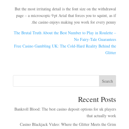
But the most irritating detail is the font size on the withdrawal
page – a microscopic 9 pt Arial that forces you to squint, as if
the casino enjoys making you work for every penny.
The Brutal Truth About the Best Number to Play in Roulette –
No Fairy‑Tale Guarantees
Free Casino Gambling UK: The Cold‑Hard Reality Behind the
Glitter
Search
Recent Posts
Bankroll Blood: The best casino deposit options for uk players
that actually work
Casino Blackjack Video: Where the Glitter Meets the Grim