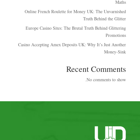
Maths
Online French Roulette for Money UK: The Unvarnished
Truth Behind the Glitter
Europe Casino Sites: The Brutal Truth Behind Glittering
Promotions
Casino Accepting Amex Deposits UK: Why It’s Just Another
Money‑Sink
Recent Comments
No comments to show.