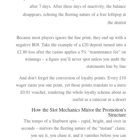
after 7 days. After three days of inactivity, the balance
disappears, echoing the fleeting nature of a free lollipop at
the dentist.
Because most players ignore the fine print, they end up with a
negative ROI. Take the example of a £20 deposit turned into a
£2.80 loss after the casino applies a 5% “maintenance fee” on
winnings – a figure you’ll never spot unless you audit the
statements line by line.
And don’t forget the conversion of loyalty points. Every £10
wager earns you one point, yet those points translate to a mere
£0.01 voucher, rendering the whole loyalty scheme about as
useful as a raincoat in a desert.
How the Slot Mechanics Mirror the Promotion’s
Structure
The tempo of a Starburst spin – rapid, bright, and over in
seconds – mirrors the fleeting nature of the “instant” claim:
you see it, you chase it, and it vanishes before you can