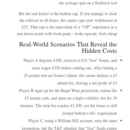
the average spin on a Starburst reel.
But the real kicker is the hidden cap. If you manage to clear
the rollover in 48 hours, the casino caps your withdrawal at
£25. That cap is the equivalent of a “VIP” experience in a
run‑down motel with fresh paint – looks upscale, feels cheap.
Real‑World Scenarios That Reveal the
Hidden Costs
Player A deposits £100, receives a £10 “free” bonus, and
must wager £350 before cashing out. After hitting a
20‑pound win on Gonzo’s Quest, the casino deducts a £5
admin fee, leaving a net profit of £5.
Player B signs up for the Regal Wins promotion, claims the
£5 instant cash, and spins on a high‑volatility slot for 30
minutes. The total bet reaches £1,200, yet the bonus is still
locked behind a 40× requirement.
Player C, using a William Hill account, tries the same
promotion, but the T&C stipulate that “free” funds expire