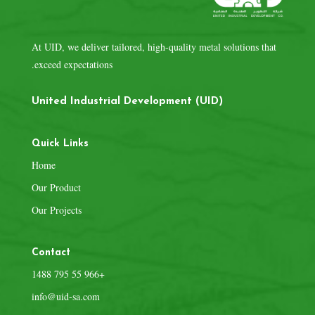
At UID, we deliver tailored, high-quality metal solutions that
exceed expectations.
United Industrial Development (UID)
Quick Links
Home
Our Product
Our Projects
Contact
+966 55 795 1488
info@uid-sa.com