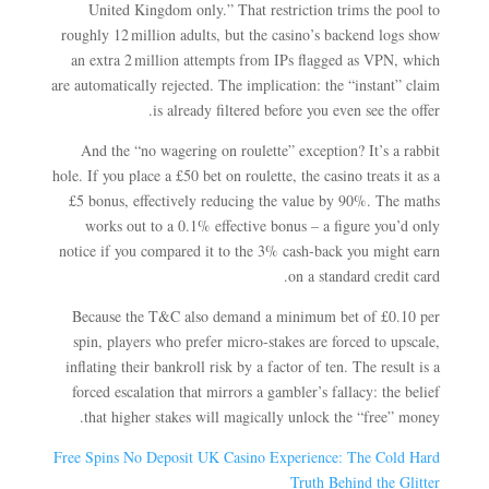
United Kingdom only.” That restriction trims the pool to
roughly 12 million adults, but the casino’s backend logs show
an extra 2 million attempts from IPs flagged as VPN, which
are automatically rejected. The implication: the “instant” claim
is already filtered before you even see the offer.
And the “no wagering on roulette” exception? It’s a rabbit
hole. If you place a £50 bet on roulette, the casino treats it as a
£5 bonus, effectively reducing the value by 90%. The maths
works out to a 0.1% effective bonus – a figure you’d only
notice if you compared it to the 3% cash‑back you might earn
on a standard credit card.
Because the T&C also demand a minimum bet of £0.10 per
spin, players who prefer micro‑stakes are forced to upscale,
inflating their bankroll risk by a factor of ten. The result is a
forced escalation that mirrors a gambler’s fallacy: the belief
that higher stakes will magically unlock the “free” money.
Free Spins No Deposit UK Casino Experience: The Cold Hard
Truth Behind the Glitter