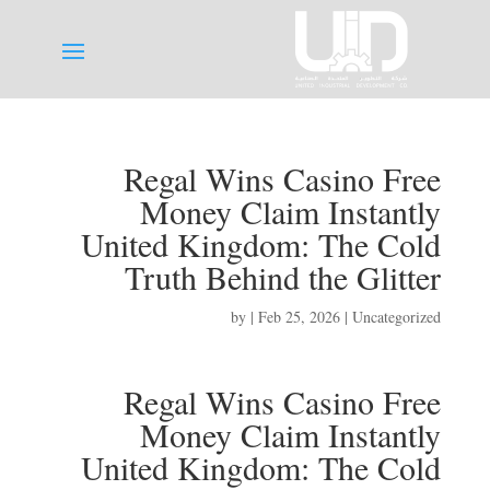
Regal Wins Casino Free
Money Claim Instantly
United Kingdom: The Cold
Truth Behind the Glitter
by
|
Feb 25, 2026
| Uncategorized
Regal Wins Casino Free
Money Claim Instantly
United Kingdom: The Cold