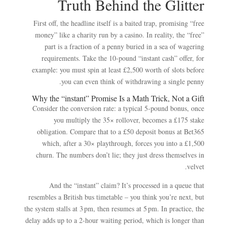
Truth Behind the Glitter
First off, the headline itself is a baited trap, promising “free
money” like a charity run by a casino. In reality, the “free”
part is a fraction of a penny buried in a sea of wagering
requirements. Take the 10‑pound “instant cash” offer, for
example: you must spin at least £2,500 worth of slots before
you can even think of withdrawing a single penny.
Why the “instant” Promise Is a Math Trick, Not a Gift
Consider the conversion rate: a typical 5‑pound bonus, once
you multiply the 35× rollover, becomes a £175 stake
obligation. Compare that to a £50 deposit bonus at Bet365
which, after a 30× playthrough, forces you into a £1,500
churn. The numbers don’t lie; they just dress themselves in
velvet.
And the “instant” claim? It’s processed in a queue that
resembles a British bus timetable – you think you’re next, but
the system stalls at 3 pm, then resumes at 5 pm. In practice, the
delay adds up to a 2‑hour waiting period, which is longer than