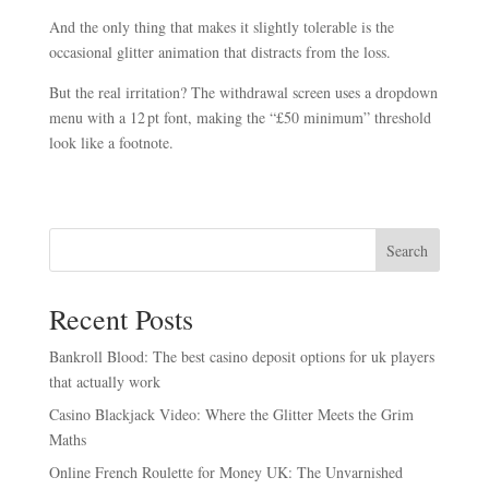
And the only thing that makes it slightly tolerable is the
occasional glitter animation that distracts from the loss.
But the real irritation? The withdrawal screen uses a dropdown
menu with a 12 pt font, making the “£50 minimum” threshold
look like a footnote.
Search
Recent Posts
Bankroll Blood: The best casino deposit options for uk players
that actually work
Casino Blackjack Video: Where the Glitter Meets the Grim
Maths
Online French Roulette for Money UK: The Unvarnished