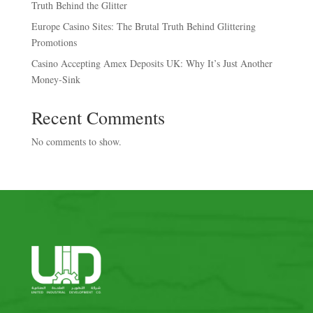
Truth Behind the Glitter
Europe Casino Sites: The Brutal Truth Behind Glittering
Promotions
Casino Accepting Amex Deposits UK: Why It’s Just Another
Money‑Sink
Recent Comments
No comments to show.