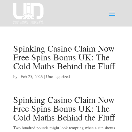
Spinking Casino Claim Now
Free Spins Bonus UK: The
Cold Maths Behind the Fluff
by
|
Feb 25, 2026
| Uncategorized
Spinking Casino Claim Now
Free Spins Bonus UK: The
Cold Maths Behind the Fluff
Two hundred pounds might look tempting when a site shouts