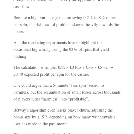
cash‑flow.
Because a high‑variance game can swing 0.2 % to 8 % return
per spin, the risk‑reward profile is skewed heavily towards the
house.
And the marketing departments love to highlight the
occasional big win, ignoring the 92 % of spins that yield
nothing.
The calculation is simple: 0.92 × £0 loss + 0.08 × £5 win =
£0.40 expected profit per spin for the casino.
One could argue that a 5‑minute “free spin” session is
harmless, but the accumulation of small losses across thousands
of players turns “harmless” into “profitable”.
Betway’s algorithm even tracks player churn, adjusting the
bonus size by ±15 % depending on how many withdrawals a
user has made in the past month.