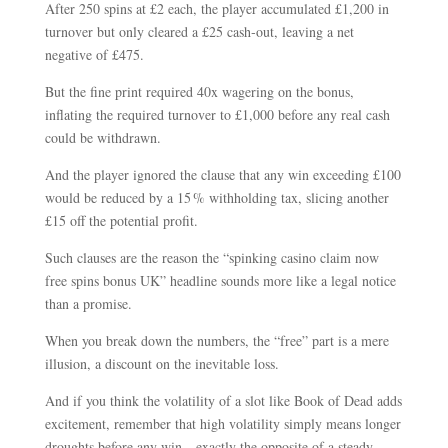
After 250 spins at £2 each, the player accumulated £1,200 in
turnover but only cleared a £25 cash‑out, leaving a net
negative of £475.
But the fine print required 40x wagering on the bonus,
inflating the required turnover to £1,000 before any real cash
could be withdrawn.
And the player ignored the clause that any win exceeding £100
would be reduced by a 15 % withholding tax, slicing another
£15 off the potential profit.
Such clauses are the reason the “spinking casino claim now
free spins bonus UK” headline sounds more like a legal notice
than a promise.
When you break down the numbers, the “free” part is a mere
illusion, a discount on the inevitable loss.
And if you think the volatility of a slot like Book of Dead adds
excitement, remember that high volatility simply means longer
droughts before any win—exactly the opposite of a steady