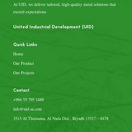
At UID, we deliver tailored, high-quality metal solutions that
exceed expectations.
United Industrial Development (UID)
Quick Links
Home
Our Product
Our Projects
Contact
+966 55 795 1488
info@uid-sa.com
3513 Al Thumama, Al Nada Dist., Riyadh 13317 – 8478