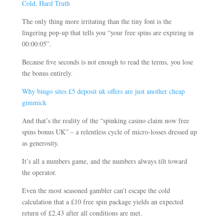
Cold, Hard Truth
The only thing more irritating than the tiny font is the
lingering pop‑up that tells you “your free spins are expiring in
00:00:05”.
Because five seconds is not enough to read the terms, you lose
the bonus entirely.
Why bingo sites £5 deposit uk offers are just another cheap
gimmick
And that’s the reality of the “spinking casino claim now free
spins bonus UK” – a relentless cycle of micro‑losses dressed up
as generosity.
It’s all a numbers game, and the numbers always tilt toward
the operator.
Even the most seasoned gambler can’t escape the cold
calculation that a £10 free spin package yields an expected
return of £2.43 after all conditions are met.