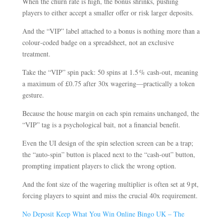
When the churn rate is high, the bonus shrinks, pushing
players to either accept a smaller offer or risk larger deposits.
And the “VIP” label attached to a bonus is nothing more than a
colour‑coded badge on a spreadsheet, not an exclusive
treatment.
Take the “VIP” spin pack: 50 spins at 1.5 % cash‑out, meaning
a maximum of £0.75 after 30x wagering—practically a token
gesture.
Because the house margin on each spin remains unchanged, the
“VIP” tag is a psychological bait, not a financial benefit.
Even the UI design of the spin selection screen can be a trap;
the “auto‑spin” button is placed next to the “cash‑out” button,
prompting impatient players to click the wrong option.
And the font size of the wagering multiplier is often set at 9 pt,
forcing players to squint and miss the crucial 40x requirement.
No Deposit Keep What You Win Online Bingo UK – The