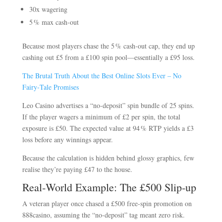
30x wagering
5 % max cash‑out
Because most players chase the 5 % cash‑out cap, they end up
cashing out £5 from a £100 spin pool—essentially a £95 loss.
The Brutal Truth About the Best Online Slots Ever – No
Fairy‑Tale Promises
Leo Casino advertises a “no‑deposit” spin bundle of 25 spins.
If the player wagers a minimum of £2 per spin, the total
exposure is £50. The expected value at 94 % RTP yields a £3
loss before any winnings appear.
Because the calculation is hidden behind glossy graphics, few
realise they’re paying £47 to the house.
Real‑World Example: The £500 Slip‑up
A veteran player once chased a £500 free‑spin promotion on
888casino, assuming the “no‑deposit” tag meant zero risk.