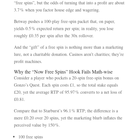
“free spins”, but the odds of turning that into a profit are about
3.7 % when you factor house edge and wagering.
Betway pushes a 100‑play free‑spin packet that, on paper,
yields 0.5 % expected return per spin; in reality, you lose
roughly £0.35 per spin after the 30x rollover.
And the “gift” of a free spin is nothing more than a marketing
lure, not a charitable donation. Casinos aren’t charities; they’re
profit machines.
Why the “Now Free Spins” Hook Fails Math‑wise
Consider a player who pockets a 20‑spin free‑spin bonus on
Gonzo’s Quest. Each spin costs £1, so the total stake equals
£20, yet the average RTP of 95.97 % converts to a net loss of
£0.81.
Compare that to Starburst’s 96.1 % RTP; the difference is a
mere £0.20 over 20 spins, yet the marketing blurb inflates the
perceived value by 150 %.
100 free spins